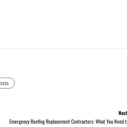
osts
Next
Emergency Roofing Replacement Contractors: What You Need t