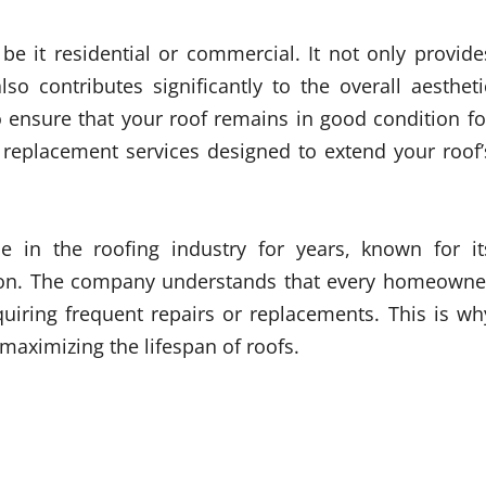
 be it residential or commercial. It not only provide
so contributes significantly to the overall aestheti
 to ensure that your roof remains in good condition fo
s replacement services designed to extend your roof’
 in the roofing industry for years, known for it
tion. The company understands that every homeowne
quiring frequent repairs or replacements. This is wh
maximizing the lifespan of roofs.