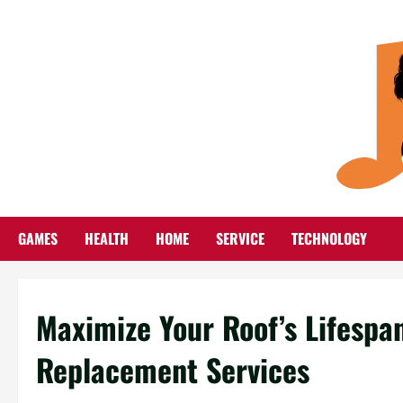
Skip
to
content
GAMES
HEALTH
HOME
SERVICE
TECHNOLOGY
Maximize Your Roof’s Lifespan
Replacement Services