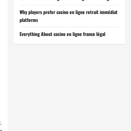
Why players prefer casino en ligne retrait immédiat
platforms
Everything About casino en ligne france légal
.