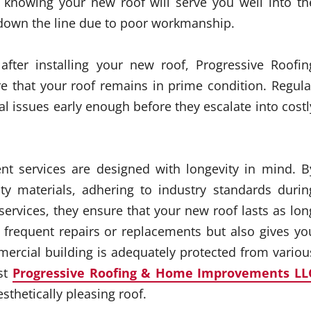
d knowing your new roof will serve you well into th
down the line due to poor workmanship.
after installing your new roof, Progressive Roofin
e that your roof remains in prime condition. Regula
al issues early enough before they escalate into costl
ent services are designed with longevity in mind. B
ity materials, adhering to industry standards durin
services, they ensure that your new roof lasts as lon
 frequent repairs or replacements but also gives yo
rcial building is adequately protected from variou
st
Progressive Roofing & Home Improvements LL
sthetically pleasing roof.