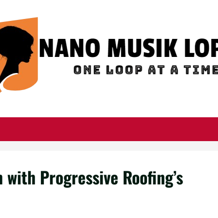
 with Progressive Roofing’s