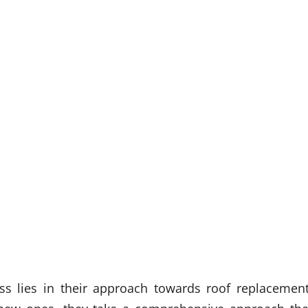
ss lies in their approach towards roof replacement