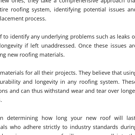
h new ones, they take a comprehensive approach tha
tire roofing system, identifying potential issues an
placement process.
of to identify any underlying problems such as leaks o
ongevity if left unaddressed. Once these issues ar
ling new roofing materials.
aterials for all their projects. They believe that usin
durability and longevity in any roofing system. Thes
ions and can thus withstand wear and tear over longe
.
le in determining how long your new roof will last
als who adhere strictly to industry standards durin