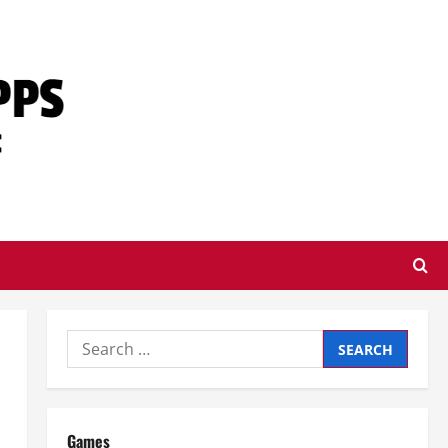
Search
for:
Games