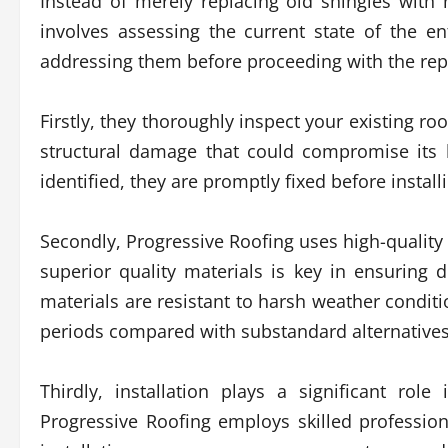
Instead of merely replacing old shingles wit
involves assessing the current state of the en
addressing them before proceeding with the re
Firstly, they thoroughly inspect your existing ro
structural damage that could compromise its l
identified, they are promptly fixed before instal
Secondly, Progressive Roofing uses high-quality m
superior quality materials is key in ensuring 
materials are resistant to harsh weather condit
periods compared with substandard alternatives
Thirdly, installation plays a significant ro
Progressive Roofing employs skilled profession