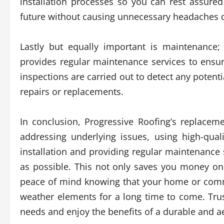
installation processes so you can rest assure
future without causing unnecessary headaches 
Lastly but equally important is maintenance; 
provides regular maintenance services to ensur
inspections are carried out to detect any potenti
repairs or replacements.
In conclusion, Progressive Roofing’s replacem
addressing underlying issues, using high-qual
installation and providing regular maintenance 
as possible. This not only saves you money on
peace of mind knowing that your home or comme
weather elements for a long time to come. Tru
needs and enjoy the benefits of a durable and ae