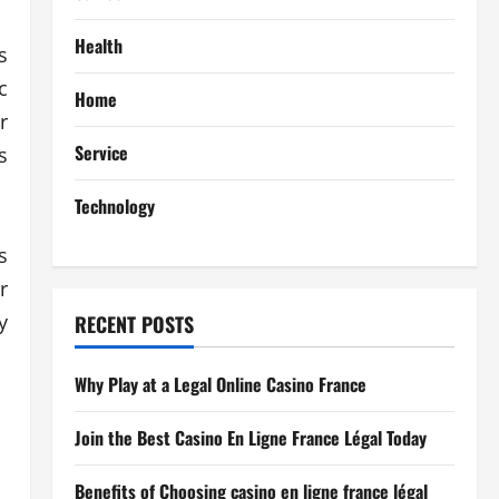
Health
s
c
Home
r
Service
s
Technology
s
r
y
RECENT POSTS
Why Play at a Legal Online Casino France
Join the Best Casino En Ligne France Légal Today
Benefits of Choosing casino en ligne france légal