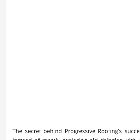
The secret behind Progressive Roofing’s succe