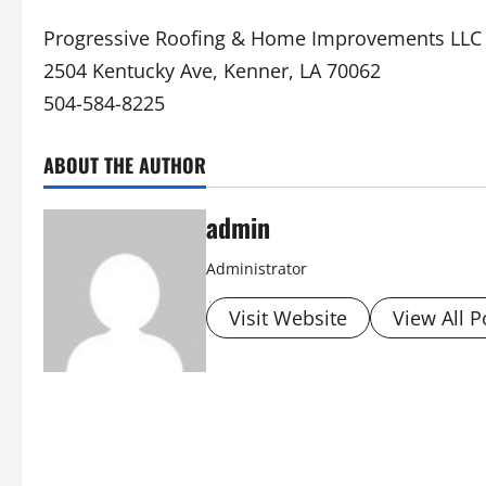
Progressive Roofing & Home Improvements LLC
2504 Kentucky Ave, Kenner, LA 70062
504-584-8225
ABOUT THE AUTHOR
admin
Administrator
Visit Website
View All P
P
o