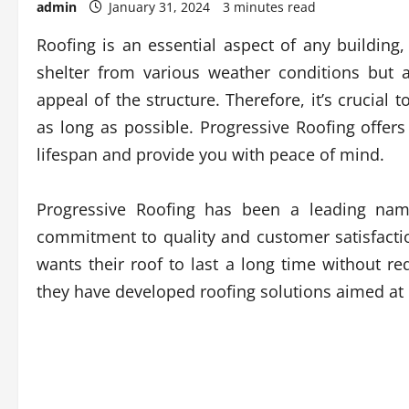
admin
January 31, 2024
3 minutes read
Roofing is an essential aspect of any building,
shelter from various weather conditions but al
appeal of the structure. Therefore, it’s crucial
as long as possible. Progressive Roofing offer
lifespan and provide you with peace of mind.
Progressive Roofing has been a leading name
commitment to quality and customer satisfac
wants their roof to last a long time without re
they have developed roofing solutions aimed at 