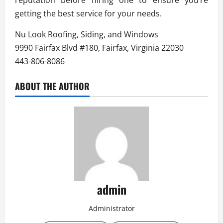
getting the best service for your needs.
Nu Look Roofing, Siding, and Windows
9990 Fairfax Blvd #180, Fairfax, Virginia 22030
443-806-8086
ABOUT THE AUTHOR
admin
Administrator