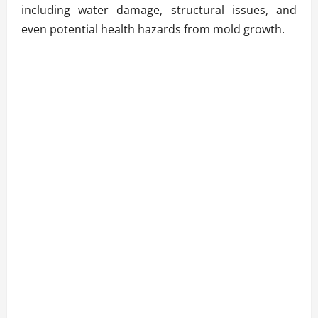
including water damage, structural issues, and
even potential health hazards from mold growth.