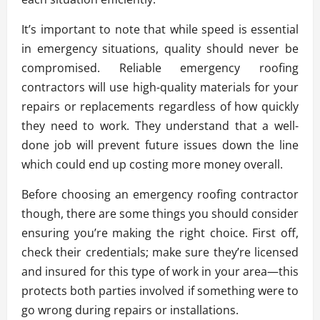
It’s important to note that while speed is essential
in emergency situations, quality should never be
compromised. Reliable emergency roofing
contractors will use high-quality materials for your
repairs or replacements regardless of how quickly
they need to work. They understand that a well-
done job will prevent future issues down the line
which could end up costing more money overall.
Before choosing an emergency roofing contractor
though, there are some things you should consider
ensuring you’re making the right choice. First off,
check their credentials; make sure they’re licensed
and insured for this type of work in your area—this
protects both parties involved if something were to
go wrong during repairs or installations.