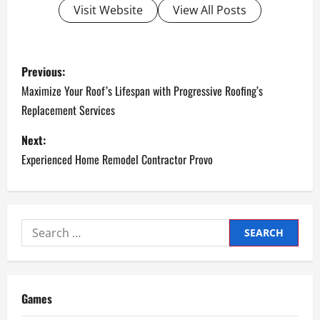
Visit Website
View All Posts
P
Previous:
o
Maximize Your Roof’s Lifespan with Progressive Roofing’s
Replacement Services
s
Next:
t
Experienced Home Remodel Contractor Provo
n
a
Search
v
for:
i
g
Games