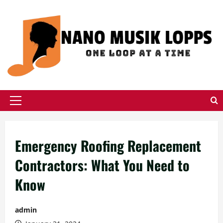
Skip
to
content
Primary
Menu
Emergency Roofing Replacement
Contractors: What You Need to
Know
admin