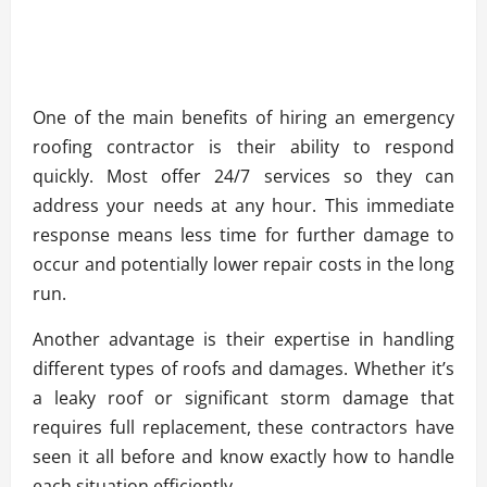
One of the main benefits of hiring an emergency
roofing contractor is their ability to respond
quickly. Most offer 24/7 services so they can
address your needs at any hour. This immediate
response means less time for further damage to
occur and potentially lower repair costs in the long
run.
Another advantage is their expertise in handling
different types of roofs and damages. Whether it’s
a leaky roof or significant storm damage that
requires full replacement, these contractors have
seen it all before and know exactly how to handle
each situation efficiently.