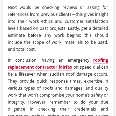
Next would be checking reviews or asking for
references from previous clients—this gives insight
into their work ethics and customer satisfaction
levels based on past projects. Lastly, get a detailed
estimate before any work begins; this should
include the scope of work, materials to be used,
and total cost.
In conclusion, having an emergency
roofing
replacement contractor fairfax
on speed dial can
be a lifesaver when sudden roof damage occurs.
They provide quick response times, expertise in
various types of roofs and damages, and quality
work that won’t compromise your home’s safety or
integrity. However, remember to do your due
diligence in checking their credentials and
reputation before hiring one to ensure you’re