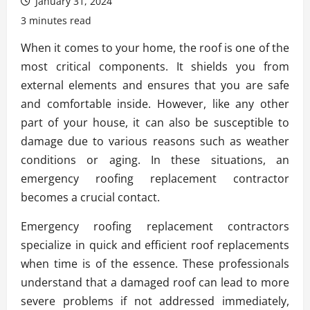
January 31, 2024
3 minutes read
When it comes to your home, the roof is one of the
most critical components. It shields you from
external elements and ensures that you are safe
and comfortable inside. However, like any other
part of your house, it can also be susceptible to
damage due to various reasons such as weather
conditions or aging. In these situations, an
emergency roofing replacement contractor
becomes a crucial contact.
Emergency roofing replacement contractors
specialize in quick and efficient roof replacements
when time is of the essence. These professionals
understand that a damaged roof can lead to more
severe problems if not addressed immediately,