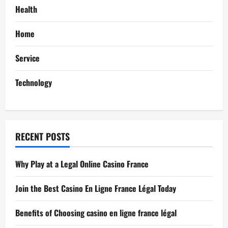
a
Health
t
Home
i
Service
o
Technology
n
RECENT POSTS
Why Play at a Legal Online Casino France
Join the Best Casino En Ligne France Légal Today
Benefits of Choosing casino en ligne france légal