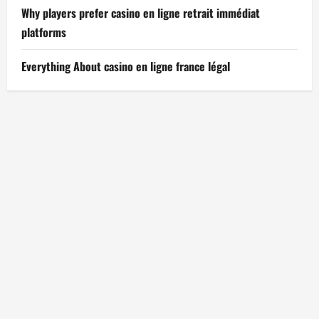
Why players prefer casino en ligne retrait immédiat
platforms
Everything About casino en ligne france légal