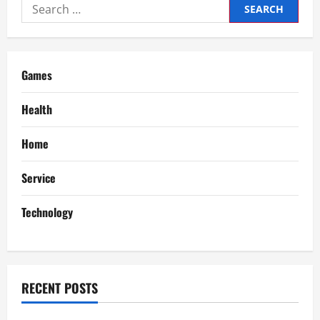
Search
v
for:
i
g
Games
a
Health
t
Home
i
Service
o
Technology
n
RECENT POSTS