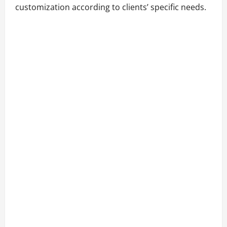
customization according to clients’ specific needs.