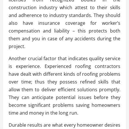
construction industry which attest to their skills
and adherence to industry standards. They should
also have insurance coverage for worker’s
compensation and liability – this protects both
them and you in case of any accidents during the
project.
Another crucial factor that indicates quality service
is experience. Experienced roofing contractors
have dealt with different kinds of roofing problems
over time; thus they possess refined skills that
allow them to deliver efficient solutions promptly.
They can anticipate potential issues before they
become significant problems saving homeowners
time and money in the long run.
Durable results are what every homeowner desires