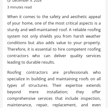
December 9, 2024
3 minutes read
When it comes to the safety and aesthetic appeal
of your home, one of the most critical aspects is a
sturdy and well-maintained roof. A reliable roofing
system not only shields you from harsh weather
conditions but also adds value to your property.
Therefore, it is essential to hire competent roofing
contractors who can deliver quality services
leading to durable results.
Roofing contractors are professionals who
specialize in building and maintaining roofs on all
types of structures. Their expertise extends
beyond mere installation; they offer
comprehensive services that include inspection,
maintenance, repair, replacement, and even