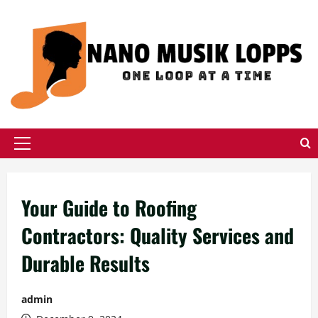
Skip
to
content
Primary
Menu
Your Guide to Roofing
Contractors: Quality Services and
Durable Results
admin