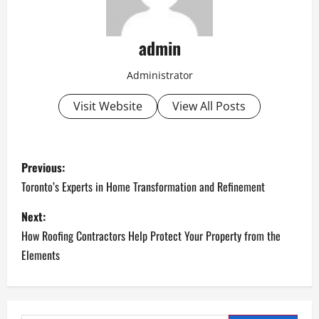
admin
Administrator
Visit Website
View All Posts
P
Previous:
o
Toronto’s Experts in Home Transformation and Refinement
s
Next:
How Roofing Contractors Help Protect Your Property from the
t
Elements
n
a