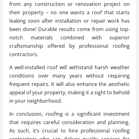
from any construction or renovation project on
their property – no one wants a roof that starts
leaking soon after installation or repair work has
been done! Durable results come from using top-
notch materials combined with superior
craftsmanship offered by professional roofing
contractors.
A well-installed roof will withstand harsh weather
conditions over many years without requiring
frequent repairs. It will also enhance the aesthetic
appeal of your property, making it a sight to behold
in your neighborhood.
In conclusion, roofing is a significant investment
that requires careful consideration and planning.
As such, it’s crucial to hire professional roofing
contractors who can deliver quality services for