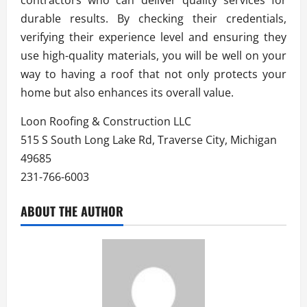
durable results. By checking their credentials,
verifying their experience level and ensuring they
use high-quality materials, you will be well on your
way to having a roof that not only protects your
home but also enhances its overall value.
Loon Roofing & Construction LLC
515 S South Long Lake Rd, Traverse City, Michigan
49685
231-766-6003
ABOUT THE AUTHOR