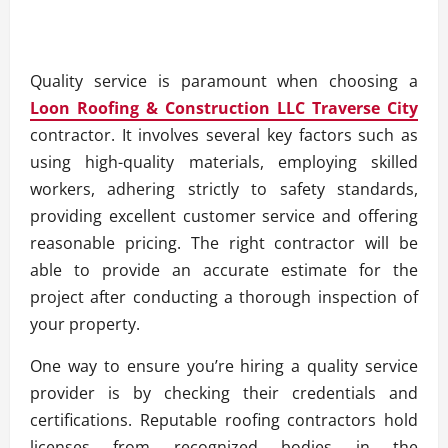
Quality service is paramount when choosing a
Loon Roofing & Construction LLC Traverse City
contractor. It involves several key factors such as
using high-quality materials, employing skilled
workers, adhering strictly to safety standards,
providing excellent customer service and offering
reasonable pricing. The right contractor will be
able to provide an accurate estimate for the
project after conducting a thorough inspection of
your property.
One way to ensure you’re hiring a quality service
provider is by checking their credentials and
certifications. Reputable roofing contractors hold
licenses from recognized bodies in the