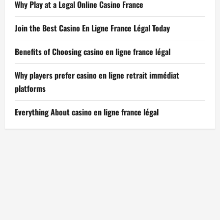
Why Play at a Legal Online Casino France
Join the Best Casino En Ligne France Légal Today
Benefits of Choosing casino en ligne france légal
Why players prefer casino en ligne retrait immédiat
platforms
Everything About casino en ligne france légal