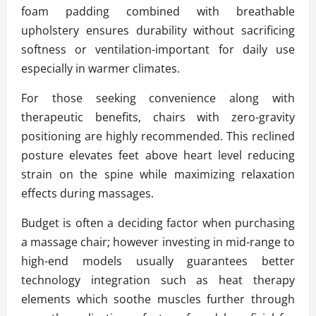
foam padding combined with breathable
upholstery ensures durability without sacrificing
softness or ventilation-important for daily use
especially in warmer climates.
For those seeking convenience along with
therapeutic benefits, chairs with zero-gravity
positioning are highly recommended. This reclined
posture elevates feet above heart level reducing
strain on the spine while maximizing relaxation
effects during massages.
Budget is often a deciding factor when purchasing
a massage chair; however investing in mid-range to
high-end models usually guarantees better
technology integration such as heat therapy
elements which soothe muscles further through