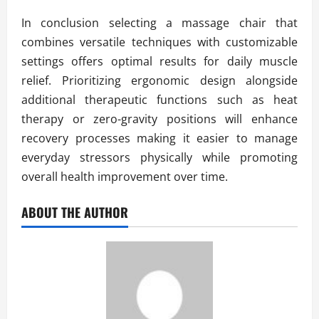
In conclusion selecting a massage chair that
combines versatile techniques with customizable
settings offers optimal results for daily muscle
relief. Prioritizing ergonomic design alongside
additional therapeutic functions such as heat
therapy or zero-gravity positions will enhance
recovery processes making it easier to manage
everyday stressors physically while promoting
overall health improvement over time.
ABOUT THE AUTHOR