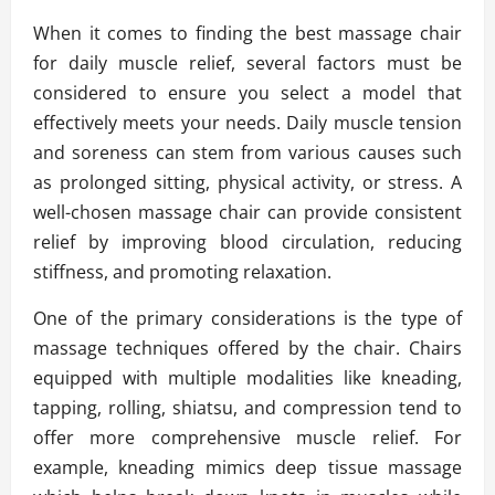
When it comes to finding the best massage chair
for daily muscle relief, several factors must be
considered to ensure you select a model that
effectively meets your needs. Daily muscle tension
and soreness can stem from various causes such
as prolonged sitting, physical activity, or stress. A
well-chosen massage chair can provide consistent
relief by improving blood circulation, reducing
stiffness, and promoting relaxation.
One of the primary considerations is the type of
massage techniques offered by the chair. Chairs
equipped with multiple modalities like kneading,
tapping, rolling, shiatsu, and compression tend to
offer more comprehensive muscle relief. For
example, kneading mimics deep tissue massage