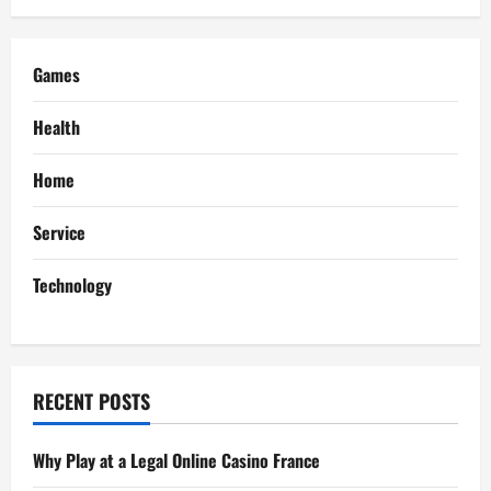
v
i
Games
g
Health
a
Home
t
Service
i
Technology
o
n
RECENT POSTS
Why Play at a Legal Online Casino France