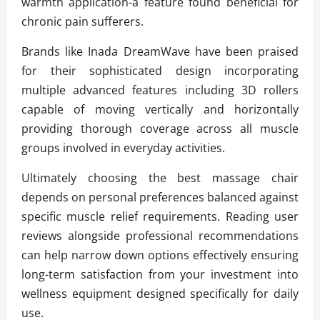
warmth application-a feature found beneficial for
chronic pain sufferers.
Brands like Inada DreamWave have been praised
for their sophisticated design incorporating
multiple advanced features including 3D rollers
capable of moving vertically and horizontally
providing thorough coverage across all muscle
groups involved in everyday activities.
Ultimately choosing the best massage chair
depends on personal preferences balanced against
specific muscle relief requirements. Reading user
reviews alongside professional recommendations
can help narrow down options effectively ensuring
long-term satisfaction from your investment into
wellness equipment designed specifically for daily
use.