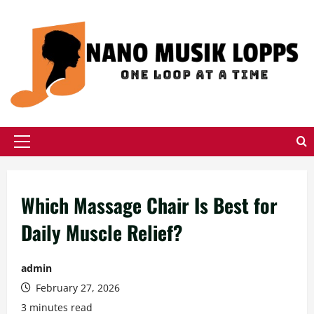
Skip
to
content
Primary
Menu
Which Massage Chair Is Best for
Daily Muscle Relief?
admin
February 27, 2026
3 minutes read