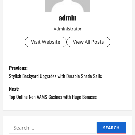
admin
Administrator
Visit Website
View All Posts
P
Previous:
o
Stylish Backyard Upgrades with Durable Shade Sails
s
Next:
Top Online Non AAMS Casinos with Huge Bonuses
t
n
a
Search
for: