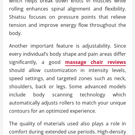
which helps break down knots in muscles while
rolling enhances spinal alignment and flexibility.
Shiatsu focuses on pressure points that relieve
tension and improve energy flow throughout the
body.
Another important feature is adjustability. Since
every individual’s body shape and pain areas differ
significantly, a good
massage chair reviews
should allow customization in intensity levels,
speed settings, and targeted zones such as neck,
shoulders, back or legs. Some advanced models
include body scanning technology which
automatically adjusts rollers to match your unique
contours for an optimized experience.
The quality of materials used also plays a role in
comfort during extended use periods. High-density