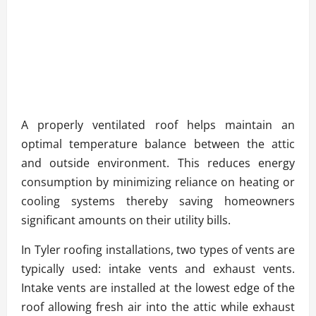
A properly ventilated roof helps maintain an
optimal temperature balance between the attic
and outside environment. This reduces energy
consumption by minimizing reliance on heating or
cooling systems thereby saving homeowners
significant amounts on their utility bills.
In Tyler roofing installations, two types of vents are
typically used: intake vents and exhaust vents.
Intake vents are installed at the lowest edge of the
roof allowing fresh air into the attic while exhaust