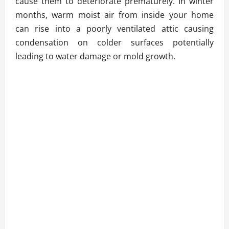
cause them to deteriorate prematurely. In winter
months, warm moist air from inside your home
can rise into a poorly ventilated attic causing
condensation on colder surfaces potentially
leading to water damage or mold growth.