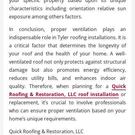
your specific property based upon its unique
characteristics including orientation relative sun
exposure among others factors.
In conclusion, proper ventilation plays an
indispensable role in Tyler roofing installations. It is
a critical factor that determines the longevity of
your roof and the health of your home. A well-
ventilated roof not only protects against structural
damage but also promotes energy efficiency,
reduces utility bills, and enhances indoor air
quality. Therefore, when planning for a
Quick
Roofing & Restoration, LLC roof installation
or
replacement, it’s crucial to involve professionals
who can ensure proper ventilation based on your
home’s unique requirements.
Quick Roofing & Restoration, LLC