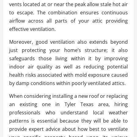
vents located at or near the peak allow stale hot air
to escape. The combination ensures continuous
airflow across all parts of your attic providing
effective ventilation.
Moreover, good ventilation also extends beyond
just protecting your home’s structure; it also
safeguards those living within it by improving
indoor air quality as well as reducing potential
health risks associated with mold exposure caused
by damp conditions within poorly ventilated attics.
When considering installing a new roof or replacing
an existing one in Tyler Texas area, hiring
professionals who understand local weather
patterns is essential because they will be able to
provide expert advice about how best to ventilate