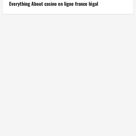
Everything About casino en ligne france légal