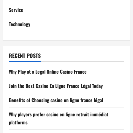
i
Service
o
Technology
n
RECENT POSTS
Why Play at a Legal Online Casino France
Join the Best Casino En Ligne France Légal Today
Benefits of Choosing casino en ligne france légal
Why players prefer casino en ligne retrait immédiat
platforms