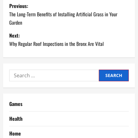
P
Previous:
o
The Long-Term Benefits of Installing Artificial Grass in Your
Garden
s
Next:
t
Why Regular Roof Inspections in the Bronx Are Vital
n
a
Search
v
for:
i
g
Games
a
Health
t
Home