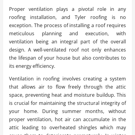
Proper ventilation plays a pivotal role in any
roofing installation, and Tyler roofing is no
exception. The process of installing a roof requires
meticulous planning and execution, with
ventilation being an integral part of the overall
design. A well-ventilated roof not only enhances
the lifespan of your house but also contributes to
its energy efficiency.
Ventilation in roofing involves creating a system
that allows air to flow freely through the attic
space, preventing heat and moisture buildup. This
is crucial for maintaining the structural integrity of
your home. During summer months, without
proper ventilation, hot air can accumulate in the
attic leading to overheated shingles which may