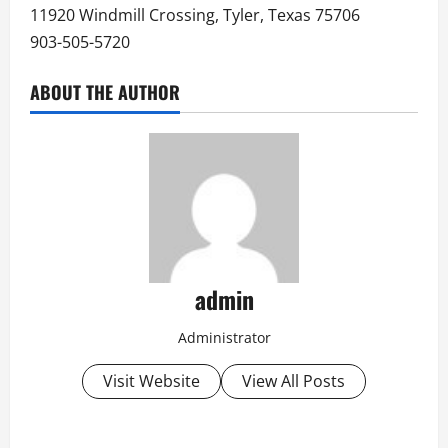
11920 Windmill Crossing, Tyler, Texas 75706
903-505-5720
ABOUT THE AUTHOR
admin
Administrator
Visit Website
View All Posts