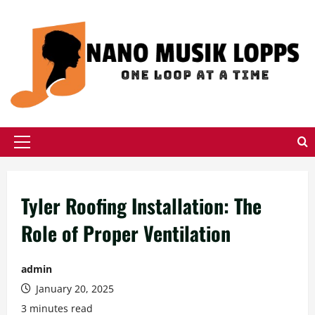
Skip
to
content
Primary
Menu
Tyler Roofing Installation: The
Role of Proper Ventilation
admin
January 20, 2025
3 minutes read