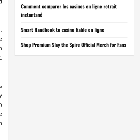
d
Comment comparer les casinos en ligne retrait
instantané
.
Smart Handbook to casino fiable en ligne
e
Shop Premium Slay the Spire Official Merch for Fans
m
,
s
y
n
e
h