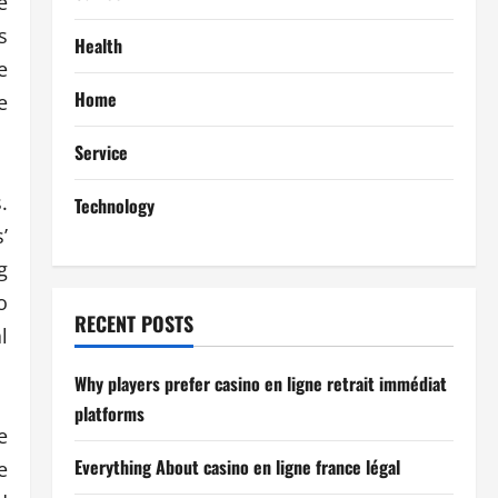
e
s
Health
e
Home
e
Service
.
Technology
’
g
o
RECENT POSTS
l
Why players prefer casino en ligne retrait immédiat
platforms
e
Everything About casino en ligne france légal
e