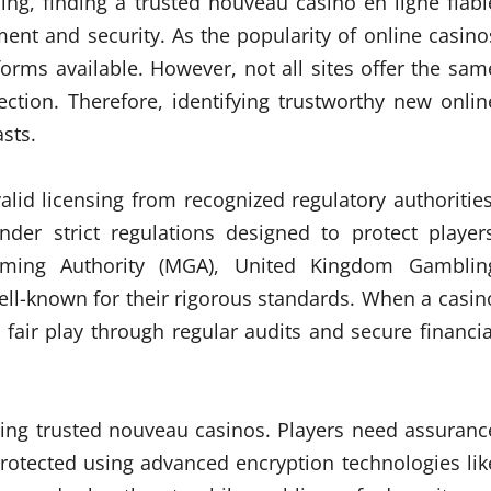
ing, finding a trusted nouveau casino en ligne fiabl
ement and security. As the popularity of online casino
orms available. However, not all sites offer the sam
tection. Therefore, identifying trustworthy new onlin
sts.
alid licensing from recognized regulatory authorities
der strict regulations designed to protect players
Gaming Authority (MGA), United Kingdom Gamblin
l-known for their rigorous standards. When a casin
 fair play through regular audits and secure financia
ering trusted nouveau casinos. Players need assuranc
protected using advanced encryption technologies lik