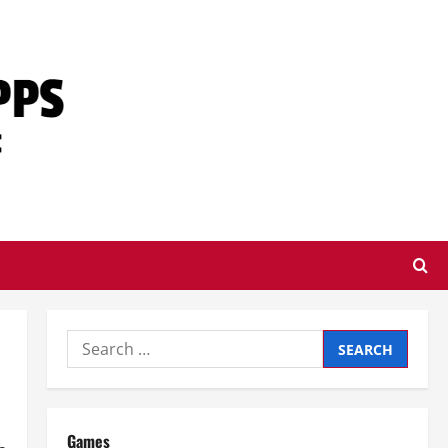
Search
for:
Games