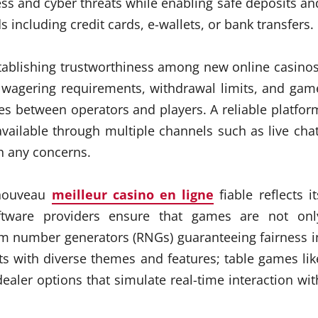
ess and cyber threats while enabling safe deposits an
ncluding credit cards, e-wallets, or bank transfers.
stablishing trustworthiness among new online casinos
 wagering requirements, withdrawal limits, and gam
es between operators and players. A reliable platfor
ailable through multiple channels such as live chat
th any concerns.
 nouveau
meilleur casino en ligne
fiable reflects it
oftware providers ensure that games are not onl
dom number generators (RNGs) guaranteeing fairness i
s with diverse themes and features; table games lik
 dealer options that simulate real-time interaction wit