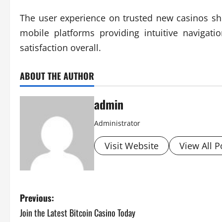
The user experience on trusted new casinos s
mobile platforms providing intuitive navigat
satisfaction overall.
ABOUT THE AUTHOR
admin
Administrator
Visit Website
View All P
P
Previous:
Join the Latest Bitcoin Casino Today
o