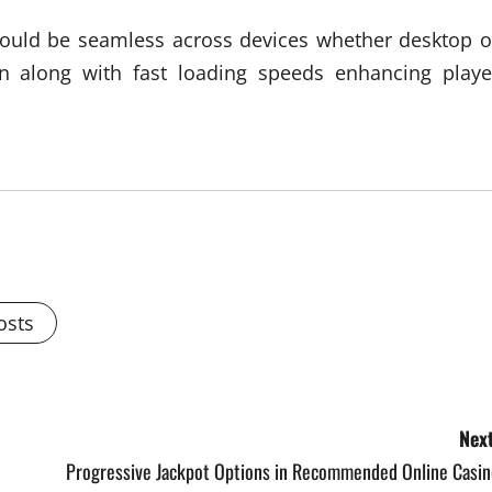
hould be seamless across devices whether desktop o
ion along with fast loading speeds enhancing playe
osts
Next
Progressive Jackpot Options in Recommended Online Casin