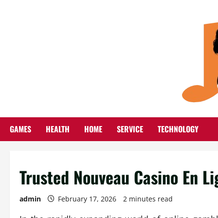
Skip
to
content
GAMES
HEALTH
HOME
SERVICE
TECHNOLOGY
Trusted Nouveau Casino En Lig
admin
February 17, 2026
2 minutes read