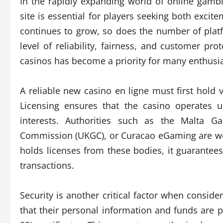
In the rapidly expanding world of online gambl
site is essential for players seeking both excit
continues to grow, so does the number of platf
level of reliability, fairness, and customer pro
casinos has become a priority for many enthusia
A reliable new casino en ligne must first hold v
Licensing ensures that the casino operates un
interests. Authorities such as the Malta 
Commission (UKGC), or Curacao eGaming are wel
holds licenses from these bodies, it guarantees
transactions.
Security is another critical factor when consid
that their personal information and funds are 