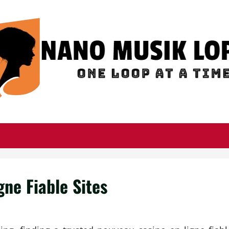
ne Fiable Sites