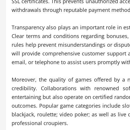
SSL certificates. This prevents unauthorized acc
withdrawals through reputable payment methods i
Transparency also plays an important role in e
Clear terms and conditions regarding bonuses,
rules help prevent misunderstandings or disput
will provide comprehensive customer support av
email, or telephone to assist users promptly wi
Moreover, the quality of games offered by a
credibility. Collaborations with renowned s
entertaining but also operate on certified ran
outcomes. Popular game categories include slot
blackjack, roulette; video poker; as well as live
professional croupiers.