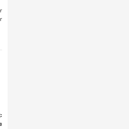
r
r
:
o