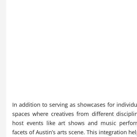
In addition to serving as showcases for individu
spaces where creatives from different discipl
host events like art shows and music perform
facets of Austin’s arts scene. This integration h