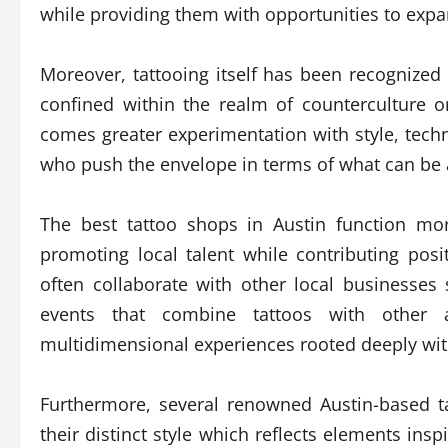
while providing them with opportunities to expan
Moreover, tattooing itself has been recognize
confined within the realm of counterculture o
comes greater experimentation with style, techn
who push the envelope in terms of what can be 
The best tattoo shops in Austin function more
promoting local talent while contributing posit
often collaborate with other local businesse
events that combine tattoos with other as
multidimensional experiences rooted deeply withi
Furthermore, several renowned Austin-based ta
their distinct style which reflects elements inspi