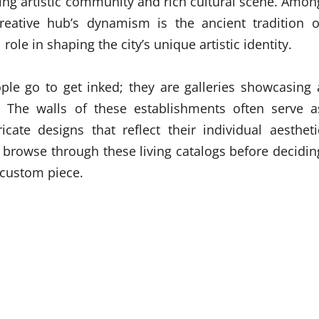
riving artistic community and rich cultural scene. Amon
reative hub’s dynamism is the ancient tradition o
role in shaping the city’s unique artistic identity.
le go to get inked; they are galleries showcasing 
s. The walls of these establishments often serve a
ricate designs that reflect their individual aestheti
 browse through these living catalogs before decidin
a custom piece.