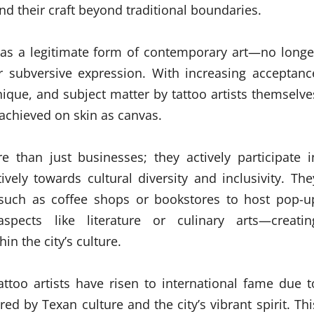
d their craft beyond traditional boundaries.
d as a legitimate form of contemporary art—no longe
r subversive expression. With increasing acceptanc
ique, and subject matter by tattoo artists themselve
achieved on skin as canvas.
 than just businesses; they actively participate i
ively towards cultural diversity and inclusivity. The
s such as coffee shops or bookstores to host pop-u
pects like literature or culinary arts—creatin
n the city’s culture.
ttoo artists have risen to international fame due t
red by Texan culture and the city’s vibrant spirit. Thi