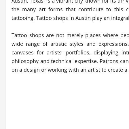
Austin, Texas, is a vibrant city known for its th
the many art forms that contribute to this c
tattooing. Tattoo shops in Austin play an integral 
Tattoo shops are not merely places where peop
wide range of artistic styles and expression
canvases for artists’ portfolios, displaying int
philosophy and technical expertise. Patrons can
on a design or working with an artist to create 