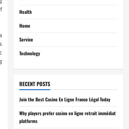
g
f
Health
Home
a
Service
s
c
Technology
g
RECENT POSTS
Join the Best Casino En Ligne France Légal Today
Why players prefer casino en ligne retrait immédiat
platforms