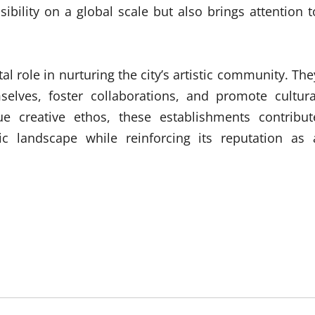
sibility on a global scale but also brings attention t
al role in nurturing the city’s artistic community. The
selves, foster collaborations, and promote cultura
ue creative ethos, these establishments contribut
stic landscape while reinforcing its reputation as 