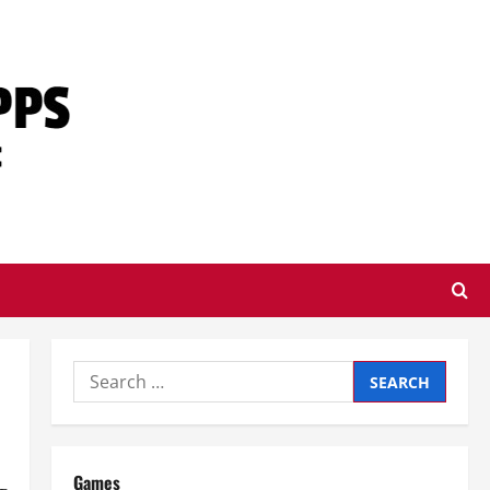
Search
for:
Games