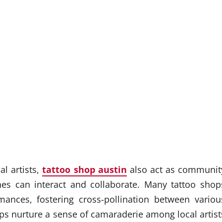
al artists,
tattoo shop austin
also act as communit
ines can interact and collaborate. Many tattoo shop
ances, fostering cross-pollination between variou
elps nurture a sense of camaraderie among local artist