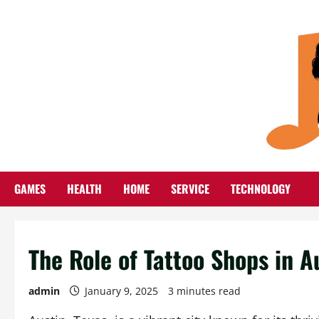
Skip
to
content
GAMES
HEALTH
HOME
SERVICE
TECHNOLOGY
The Role of Tattoo Shops in A
admin
January 9, 2025
3 minutes read