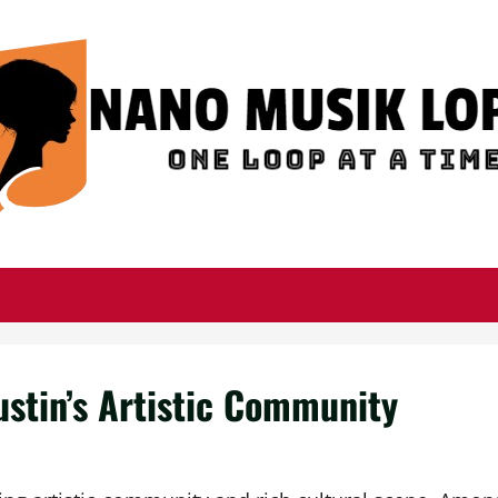
ustin’s Artistic Community