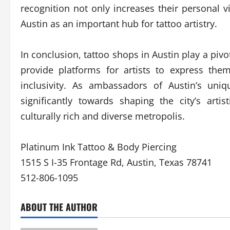
recognition not only increases their personal vi
Austin as an important hub for tattoo artistry.
In conclusion, tattoo shops in Austin play a pivot
provide platforms for artists to express them
inclusivity. As ambassadors of Austin’s uniq
significantly towards shaping the city’s arti
culturally rich and diverse metropolis.
Platinum Ink Tattoo & Body Piercing
1515 S I-35 Frontage Rd, Austin, Texas 78741
512-806-1095
ABOUT THE AUTHOR