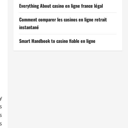
Everything About casino en ligne france légal
Comment comparer les casinos en ligne retrait
instantané
Smart Handbook to casino fiable en ligne
y
s
s
s