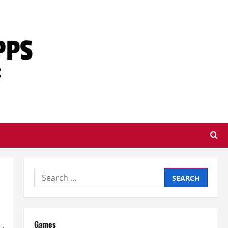
Search
for:
Games