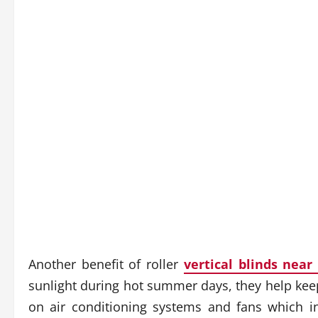
Another benefit of roller
vertical blinds nea
sunlight during hot summer days, they help kee
on air conditioning systems and fans which in 