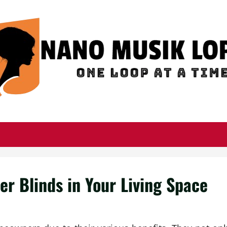
ler Blinds in Your Living Space