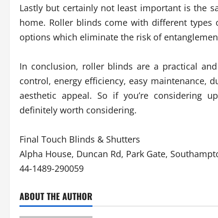
Lastly but certainly not least important is the s
home. Roller blinds come with different types 
options which eliminate the risk of entanglemen
In conclusion, roller blinds are a practical and
control, energy efficiency, easy maintenance, d
aesthetic appeal. So if you’re considering u
definitely worth considering.
Final Touch Blinds & Shutters
Alpha House, Duncan Rd, Park Gate, Southampt
44-1489-290059
ABOUT THE AUTHOR