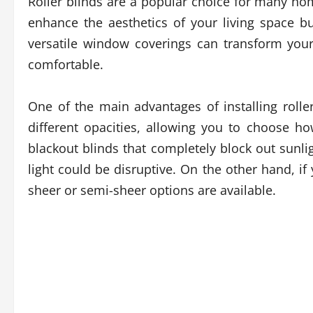
Roller blinds are a popular choice for many ho
enhance the aesthetics of your living space b
versatile window coverings can transform yo
comfortable.
One of the main advantages of installing roller 
different opacities, allowing you to choose 
blackout blinds that completely block out sun
light could be disruptive. On the other hand, i
sheer or semi-sheer options are available.