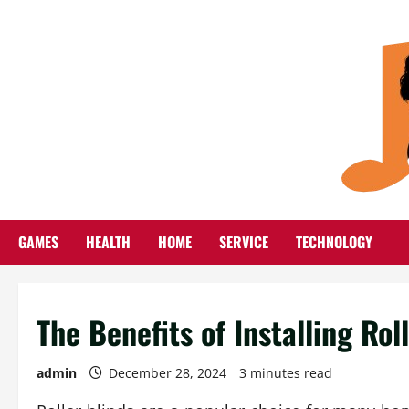
Skip
to
content
GAMES
HEALTH
HOME
SERVICE
TECHNOLOGY
The Benefits of Installing Rol
admin
December 28, 2024
3 minutes read