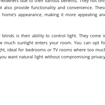
meowners due to their various benefits. They not onl
ut also provide functionality and convenience. Thes
ur home’s appearance, making it more appealing an
blinds is their ability to control light. They come i
how much sunlight enters your room. You can opt fo
light, ideal for bedrooms or TV rooms where too muc
f you want natural light without compromising privacy