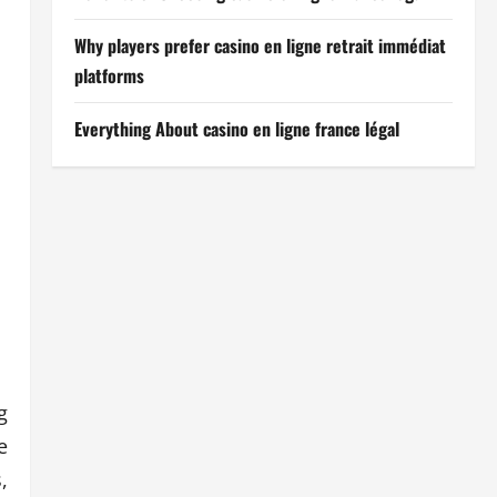
Why players prefer casino en ligne retrait immédiat
platforms
Everything About casino en ligne france légal
g
e
,