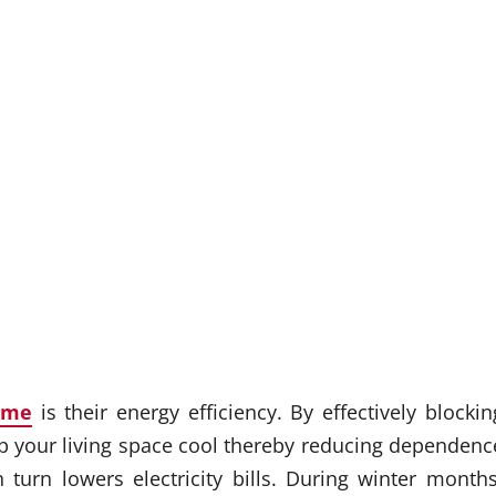
r me
is their energy efficiency. By effectively blockin
p your living space cool thereby reducing dependenc
turn lowers electricity bills. During winter months