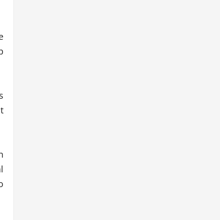
e
p
s
t
n
l
o