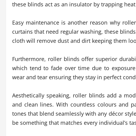
these blinds act as an insulator by trapping hea
Easy maintenance is another reason why roller
curtains that need regular washing, these blin
cloth will remove dust and dirt keeping them lo
Furthermore, roller blinds offer superior durabi
which tend to fade over time due to exposure
wear and tear ensuring they stay in perfect cond
Aesthetically speaking, roller blinds add a mod
and clean lines. With countless colours and p
tones that blend seamlessly with any décor style
be something that matches every individual’s tas