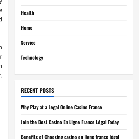
y
e
Health
d
Home
Service
n
r
Technology
h
,
RECENT POSTS
Why Play at a Legal Online Casino France
Join the Best Casino En Ligne France Légal Today
Benefits of Choosing casino en ligne france légal