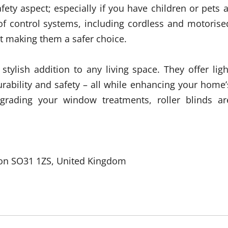
afety aspect; especially if you have children or pets a
of control systems, including cordless and motorise
t making them a safer choice.
 stylish addition to any living space. They offer ligh
urability and safety – all while enhancing your home’
pgrading your window treatments, roller blinds ar
on SO31 1ZS, United Kingdom