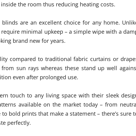
t inside the room thus reducing heating costs.
 blinds are an excellent choice for any home. Unlik
ds require minimal upkeep – a simple wipe with a dam
oking brand new for years.
lity compared to traditional fabric curtains or drape
 from sun rays whereas these stand up well agains
ition even after prolonged use.
ern touch to any living space with their sleek desig
atterns available on the market today – from neutra
 to bold prints that make a statement – there’s sure t
te perfectly.