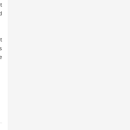
t
d
t
s
e