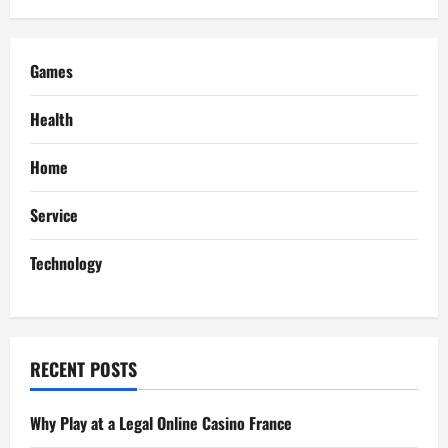
Makes
a
Difference
Games
Health
Home
Service
Technology
RECENT POSTS
Why Play at a Legal Online Casino France