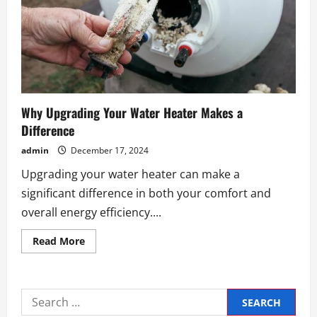
Why Upgrading Your Water Heater Makes a
Difference
admin
December 17, 2024
Upgrading your water heater can make a
significant difference in both your comfort and
overall energy efficiency....
Read
Read More
more
about
Why
Upgrading
Your
Search
Water
Heater
for: