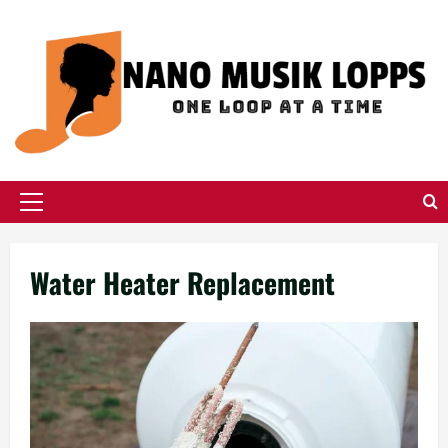
Skip
to
content
Primary
Menu
Water Heater Replacement