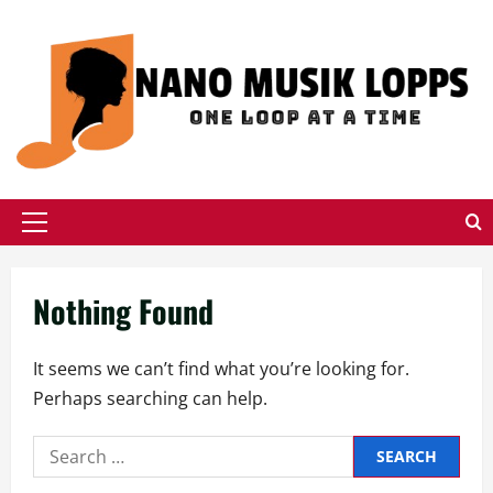
Skip
to
content
Primary
Menu
Nothing Found
It seems we can’t find what you’re looking for.
Perhaps searching can help.
Search
for: