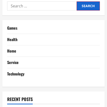
Search
for:
Games
Health
Home
Service
Technology
RECENT POSTS