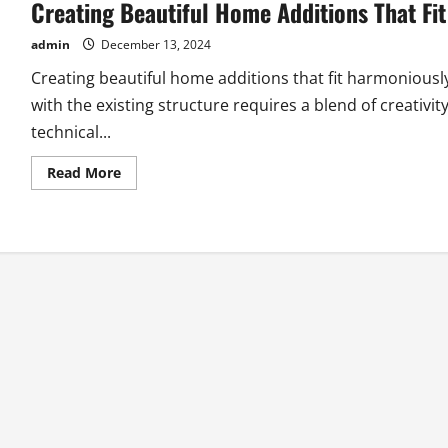
Creating Beautiful Home Additions That Fit
admin
December 13, 2024
Creating beautiful home additions that fit harmoniousl
with the existing structure requires a blend of creativity
technical...
Read
Read More
more
about
Creating
Beautiful
Home
Additions
That
Fit