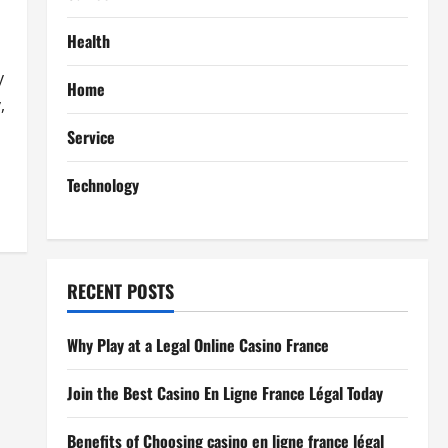
Health
y
Home
,
Service
Technology
RECENT POSTS
Why Play at a Legal Online Casino France
Join the Best Casino En Ligne France Légal Today
Benefits of Choosing casino en ligne france légal