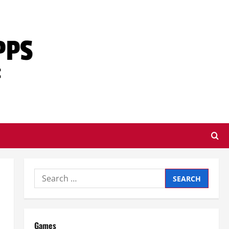
Search
for:
Games