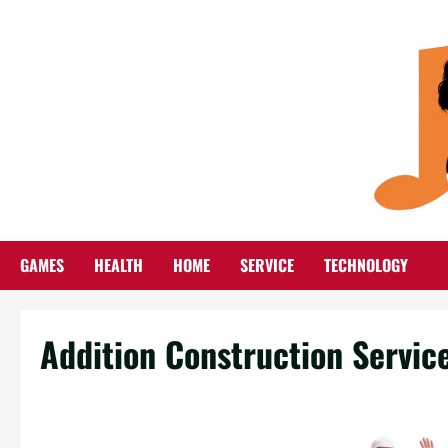
Skip
to
content
GAMES
HEALTH
HOME
SERVICE
TECHNOLOGY
Addition Construction Servic