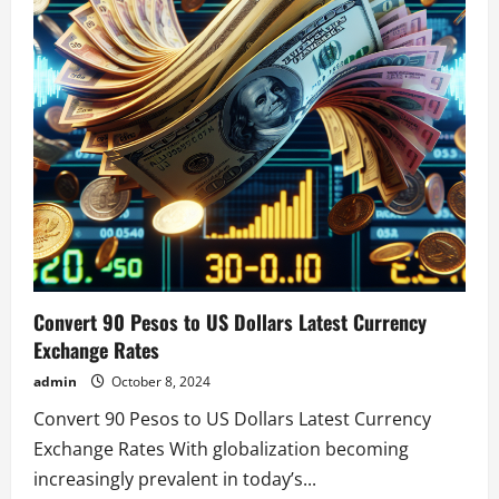
Convert 90 Pesos to US Dollars Latest Currency
Exchange Rates
admin
October 8, 2024
Convert 90 Pesos to US Dollars Latest Currency
Exchange Rates With globalization becoming
increasingly prevalent in today’s...