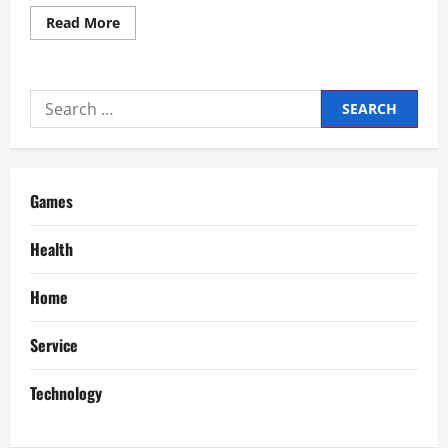
Read
Read More
more
about
Convert
90
Pesos
Search
to
US
for:
Dollars
Latest
Currency
Exchange
Rates
Games
Health
Home
Service
Technology