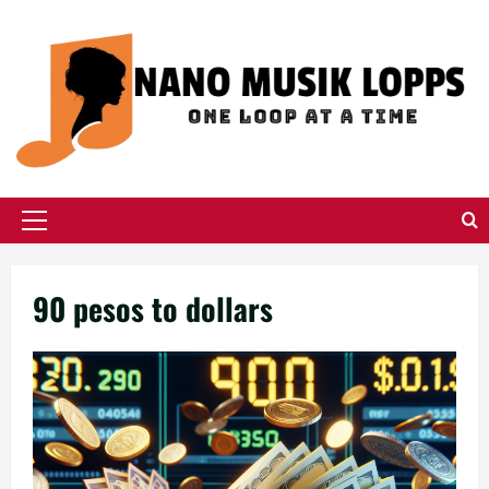
Skip
to
content
Primary
Menu
90 pesos to dollars