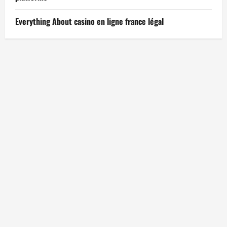
Everything About casino en ligne france légal