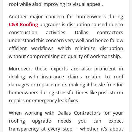
roof while also improving its visual appeal.
Another major concern for homeowners during
C&R Roofing
upgrades is disruption caused due to
construction activities. Dallas contractors
understand this concern very well and hence follow
efficient workflows which minimize disruption
without compromising on quality of workmanship.
Moreover, these experts are also proficient in
dealing with insurance claims related to roof
damages or replacements making it hassle-free for
homeowners during stressful times like post-storm
repairs or emergency leak fixes.
When working with Dallas Contractors for your
roofing upgrade needs you can expect
transparency at every step – whether it’s about