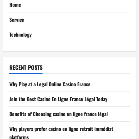
Home
t
Service
i
Technology
o
n
RECENT POSTS
Why Play at a Legal Online Casino France
Join the Best Casino En Ligne France Légal Today
Benefits of Choosing casino en ligne france légal
Why players prefer casino en ligne retrait immédiat
platforms