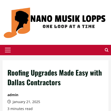
Skip
to
content
Primary
Menu
Roofing Upgrades Made Easy with
Dallas Contractors
admin
January 21, 2025
3 minutes read