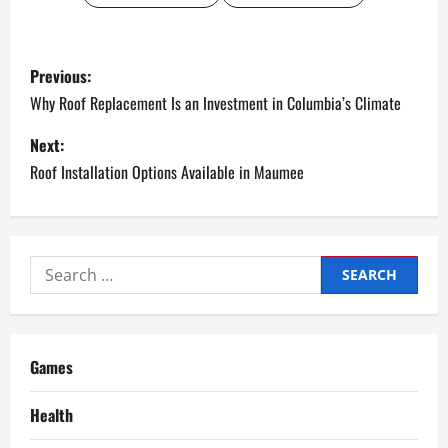
P
Previous:
o
Why Roof Replacement Is an Investment in Columbia’s Climate
s
Next:
Roof Installation Options Available in Maumee
t
n
a
Search
for:
v
i
Games
g
Health
a