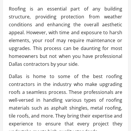
Roofing is an essential part of any building
structure, providing protection from weather
conditions and enhancing the overall aesthetic
appeal. However, with time and exposure to harsh
elements, your roof may require maintenance or
upgrades. This process can be daunting for most
homeowners but not when you have professional
Dallas contractors by your side.
Dallas is home to some of the best roofing
contractors in the industry who make upgrading
roofs a seamless process. These professionals are
well-versed in handling various types of roofing
materials such as asphalt shingles, metal roofing,
tile roofs, and more. They bring their expertise and
experience to ensure that every project they