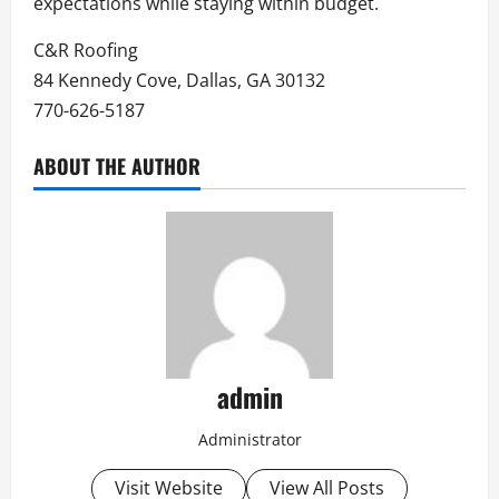
expectations while staying within budget.
C&R Roofing
84 Kennedy Cove, Dallas, GA 30132
770-626-5187
ABOUT THE AUTHOR
admin
Administrator
Visit Website
View All Posts