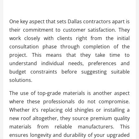
One key aspect that sets Dallas contractors apart is
their commitment to customer satisfaction. They
work closely with clients right from the initial
consultation phase through completion of the
project. This means that they take time to
understand individual needs, preferences and
budget constraints before suggesting suitable
solutions.
The use of top-grade materials is another aspect
where these professionals do not compromise.
Whether it’s replacing old shingles or installing a
new roof altogether, they source premium quality
materials from reliable manufacturers. This
ensures longevity and durability of your upgraded