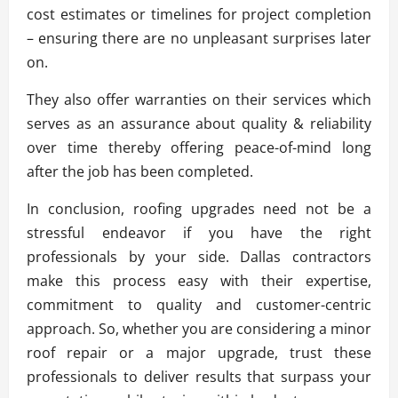
cost estimates or timelines for project completion
– ensuring there are no unpleasant surprises later
on.
They also offer warranties on their services which
serves as an assurance about quality & reliability
over time thereby offering peace-of-mind long
after the job has been completed.
In conclusion, roofing upgrades need not be a
stressful endeavor if you have the right
professionals by your side. Dallas contractors
make this process easy with their expertise,
commitment to quality and customer-centric
approach. So, whether you are considering a minor
roof repair or a major upgrade, trust these
professionals to deliver results that surpass your