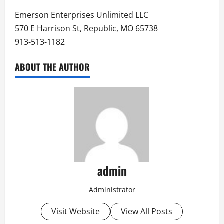
Emerson Enterprises Unlimited LLC
570 E Harrison St, Republic, MO 65738
913-513-1182
ABOUT THE AUTHOR
admin
Administrator
Visit Website
View All Posts