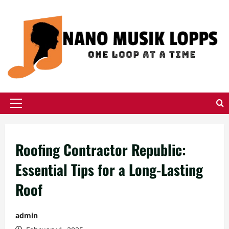
Skip
to
content
Primary
Menu
Roofing Contractor Republic:
Essential Tips for a Long-Lasting
Roof
admin