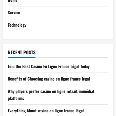
t
Service
i
Technology
o
n
RECENT POSTS
Join the Best Casino En Ligne France Légal Today
Benefits of Choosing casino en ligne france légal
Why players prefer casino en ligne retrait immédiat
platforms
Everything About casino en ligne france légal