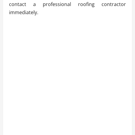
contact a professional roofing contractor
immediately.