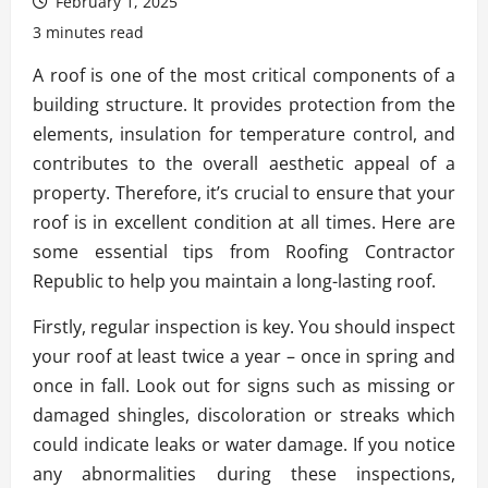
February 1, 2025
3 minutes read
A roof is one of the most critical components of a
building structure. It provides protection from the
elements, insulation for temperature control, and
contributes to the overall aesthetic appeal of a
property. Therefore, it’s crucial to ensure that your
roof is in excellent condition at all times. Here are
some essential tips from Roofing Contractor
Republic to help you maintain a long-lasting roof.
Firstly, regular inspection is key. You should inspect
your roof at least twice a year – once in spring and
once in fall. Look out for signs such as missing or
damaged shingles, discoloration or streaks which
could indicate leaks or water damage. If you notice
any abnormalities during these inspections,