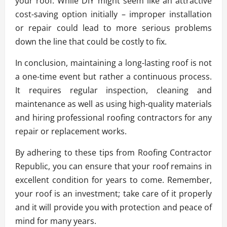
your roof. While DIY might seem like an attractive
cost-saving option initially – improper installation
or repair could lead to more serious problems
down the line that could be costly to fix.
In conclusion, maintaining a long-lasting roof is not
a one-time event but rather a continuous process.
It requires regular inspection, cleaning and
maintenance as well as using high-quality materials
and hiring professional roofing contractors for any
repair or replacement works.
By adhering to these tips from Roofing Contractor
Republic, you can ensure that your roof remains in
excellent condition for years to come. Remember,
your roof is an investment; take care of it properly
and it will provide you with protection and peace of
mind for many years.