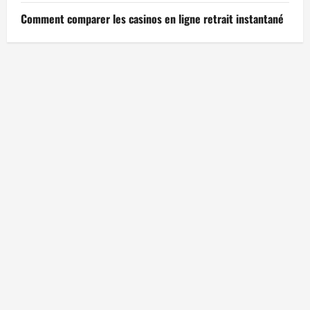
Comment comparer les casinos en ligne retrait instantané