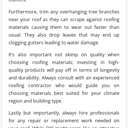
Furthermore, trim any overhanging tree branches
near your roof as they can scrape against roofing
materials causing them to wear out faster than
usual. They also drop leaves that may end up
clogging gutters leading to water damage.
It’s also important not skimp on quality when
choosing roofing materials; investing in high-
quality products will pay off in terms of longevity
and durability. Always consult with an experienced
roofing contractor who would guide you on
choosing materials best suited for your climate
region and building type.
Lastly but importantly, always hire professionals
for any repair or replacement work needed on