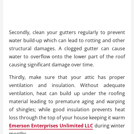
Secondly, clean your gutters regularly to prevent
water build-up which can lead to rotting and other
structural damages. A clogged gutter can cause
water to overflow onto the lower part of the roof
causing significant damage over time.
Thirdly, make sure that your attic has proper
ventilation and insulation. Without adequate
ventilation, heat can build up under the roofing
material leading to premature aging and warping
of shingles; while good insulation prevents heat
loss through the top of your house keeping it warm
Emerson Enterprises Unlimited LLC
during winter
months.