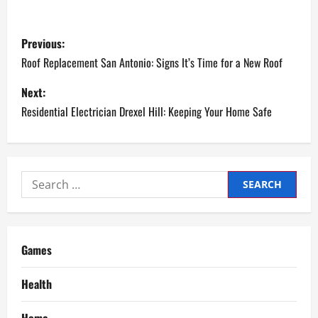
P
Previous:
o
Roof Replacement San Antonio: Signs It’s Time for a New Roof
s
Next:
Residential Electrician Drexel Hill: Keeping Your Home Safe
t
n
a
Search
for:
v
i
Games
g
Health
a
Home