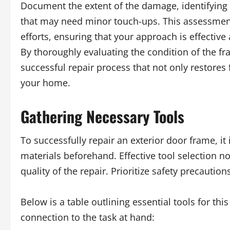
Document the extent of the damage, identifying
that may need minor touch-ups. This assessment
efforts, ensuring that your approach is effective
By thoroughly evaluating the condition of the fra
successful repair process that not only restores 
your home.
Gathering Necessary Tools
To successfully repair an exterior door frame, it
materials beforehand. Effective tool selection n
quality of the repair. Prioritize safety precautio
Below is a table outlining essential tools for th
connection to the task at hand: