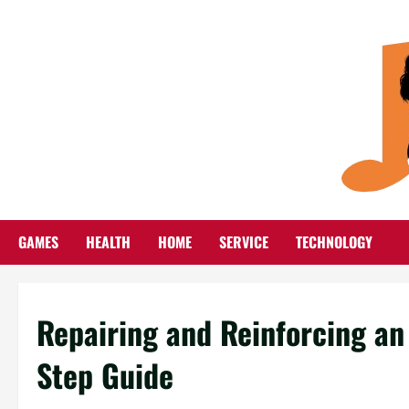
Skip
to
content
GAMES
HEALTH
HOME
SERVICE
TECHNOLOGY
Repairing and Reinforcing an
Step Guide