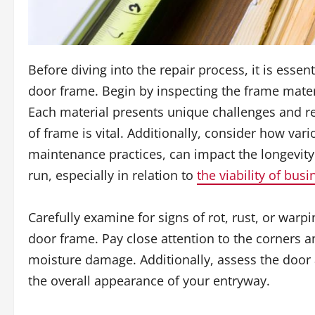
Before diving into the repair process, it is esse
door frame. Begin by inspecting the frame mater
Each material presents unique challenges and re
of frame is vital. Additionally, consider how va
maintenance practices, can impact the longevity
run, especially in relation to
the viability of busi
Carefully examine for signs of rot, rust, or warp
door frame. Pay close attention to the corners an
moisture damage. Additionally, assess the door a
the overall appearance of your entryway.