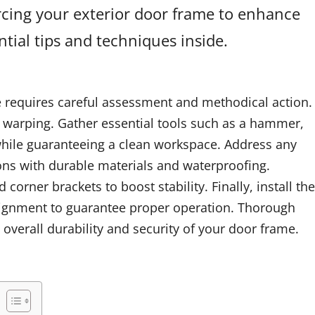
orcing your exterior door frame to enhance
tial tips and techniques inside.
e requires careful assessment and methodical action.
r warping. Gather essential tools such as a hammer,
while guaranteeing a clean workspace. Address any
ions with durable materials and waterproofing.
orner brackets to boost stability. Finally, install the
lignment to guarantee proper operation. Thorough
 overall durability and security of your door frame.