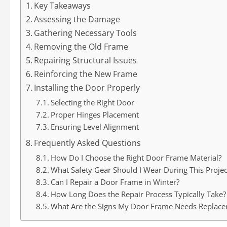
Key Takeaways
Assessing the Damage
Gathering Necessary Tools
Removing the Old Frame
Repairing Structural Issues
Reinforcing the New Frame
Installing the Door Properly
Selecting the Right Door
Proper Hinges Placement
Ensuring Level Alignment
Frequently Asked Questions
How Do I Choose the Right Door Frame Material?
What Safety Gear Should I Wear During This Projec
Can I Repair a Door Frame in Winter?
How Long Does the Repair Process Typically Take?
What Are the Signs My Door Frame Needs Replac