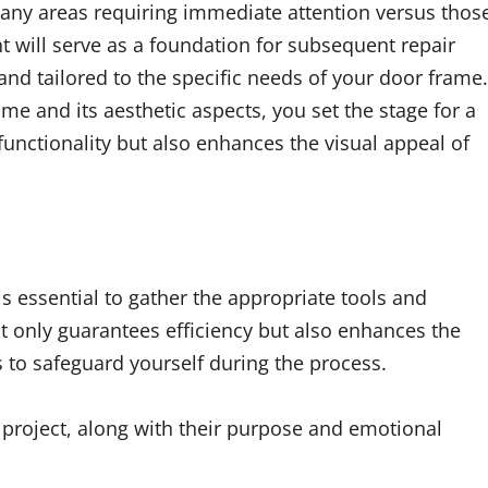
 any areas requiring immediate attention versus thos
 will serve as a foundation for subsequent repair
 and tailored to the specific needs of your door frame.
me and its aesthetic aspects, you set the stage for a
functionality but also enhances the visual appeal of
 is essential to gather the appropriate tools and
ot only guarantees efficiency but also enhances the
ns to safeguard yourself during the process.
is project, along with their purpose and emotional