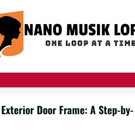
 Exterior Door Frame: A Step-by-