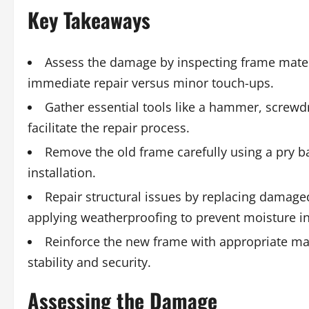
Key Takeaways
Assess the damage by inspecting frame mater
immediate repair versus minor touch-ups.
Gather essential tools like a hammer, screwdr
facilitate the repair process.
Remove the old frame carefully using a pry bar
installation.
Repair structural issues by replacing damage
applying weatherproofing to prevent moisture in
Reinforce the new frame with appropriate mat
stability and security.
Assessing the Damage