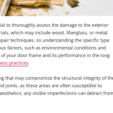
ntial to thoroughly assess the damage to the exterior
ials, which may include wood, fiberglass, or metal.
pair techniques, so understanding the specific type
rious factors, such as environmental conditions and
 of your door frame and its performance in the long
ness practices
.
ing that may compromise the structural integrity of th
d joints, as these areas are often susceptible to
esthetics; any visible imperfections can detract fro