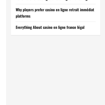
Why players prefer casino en ligne retrait immédiat
platforms
Everything About casino en ligne france légal