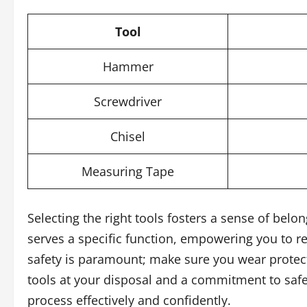
Tool
Hammer
Screwdriver
Chisel
Measuring Tape
Selecting the right tools fosters a sense of belo
serves a specific function, empowering you to re
safety is paramount; make sure you wear protect
tools at your disposal and a commitment to safet
process effectively and confidently.