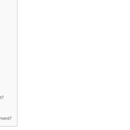
t?
ement?