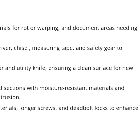
ials for rot or warping, and document areas needing
iver, chisel, measuring tape, and safety gear to
 and utility knife, ensuring a clean surface for new
d sections with moisture-resistant materials and
trusion.
erials, longer screws, and deadbolt locks to enhanc