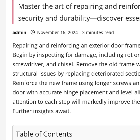
Master the art of repairing and reinf
security and durability—discover essen
admin
November 16, 2024
3 minutes read
Repairing and reinforcing an exterior door fram
Begin by inspecting for damage, including rot o
screwdriver, and chisel. Remove the old frame 
structural issues by replacing deteriorated sect
Reinforce the new frame using longer screws and c
door with accurate hinge placement and level a
attention to each step will markedly improve the
Further insights await.
Table of Contents