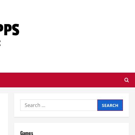
Search
for:
Games