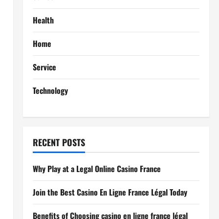
Health
Home
Service
Technology
RECENT POSTS
Why Play at a Legal Online Casino France
Join the Best Casino En Ligne France Légal Today
Benefits of Choosing casino en ligne france légal