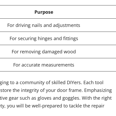
Purpose
For driving nails and adjustments
For securing hinges and fittings
For removing damaged wood
For accurate measurements
nging to a community of skilled DIYers. Each tool
store the integrity of your door frame. Emphasizing
ive gear such as gloves and goggles. With the right
y, you will be well-prepared to tackle the repair