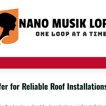
r for Reliable Roof Installation