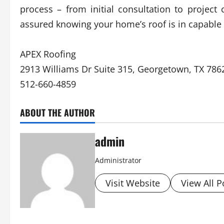
process – from initial consultation to project
assured knowing your home’s roof is in capable
APEX Roofing
2913 Williams Dr Suite 315, Georgetown, TX 7862
512-660-4859
ABOUT THE AUTHOR
admin
Administrator
Visit Website
View All P