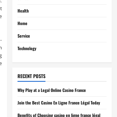
.
t
Health
e
Home
Service
-
n
Technology
g
e
RECENT POSTS
Why Play at a Legal Online Casino France
Join the Best Casino En Ligne France Légal Today
Benefits of Choosing casino en ligne france légal