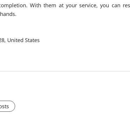
 completion. With them at your service, you can res
 hands.
8, United States
osts