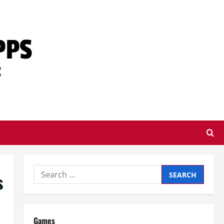
Search
s
for:
Games