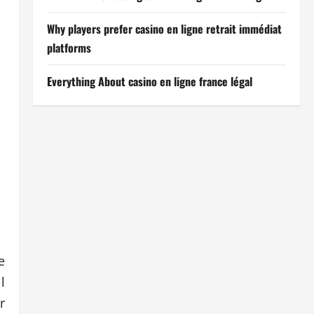
Why players prefer casino en ligne retrait immédiat
platforms
Everything About casino en ligne france légal
e
l
r