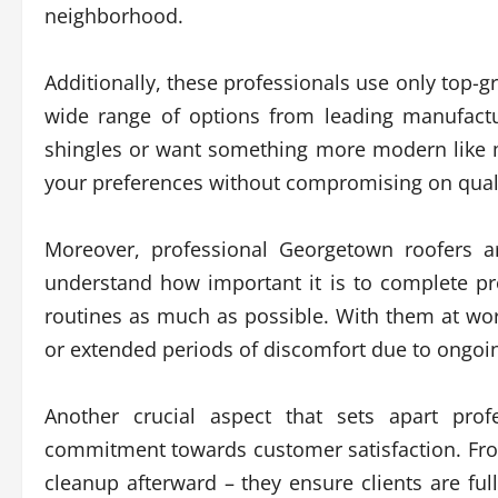
neighborhood.
Additionally, these professionals use only top-gr
wide range of options from leading manufactur
shingles or want something more modern like 
your preferences without compromising on qualit
Moreover, professional Georgetown roofers ar
understand how important it is to complete pr
routines as much as possible. With them at wo
or extended periods of discomfort due to ongoin
Another crucial aspect that sets apart prof
commitment towards customer satisfaction. From
cleanup afterward – they ensure clients are full