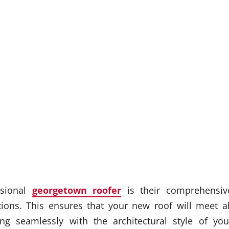
ssional
georgetown roofer
is their comprehensiv
ions. This ensures that your new roof will meet al
ng seamlessly with the architectural style of you