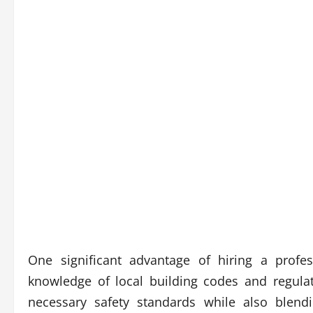
One significant advantage of hiring a profe
knowledge of local building codes and regulat
necessary safety standards while also blendi