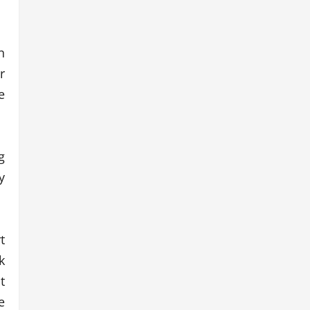
n
r
e
g
y
t
k
t
e