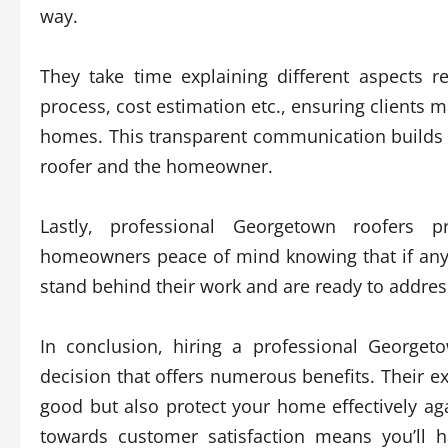
way.
They take time explaining different aspects rel
process, cost estimation etc., ensuring clients 
homes. This transparent communication builds t
roofer and the homeowner.
Lastly, professional Georgetown roofers p
homeowners peace of mind knowing that if any i
stand behind their work and are ready to addres
In conclusion, hiring a professional Georgeto
decision that offers numerous benefits. Their ex
good but also protect your home effectively a
towards customer satisfaction means you’ll 