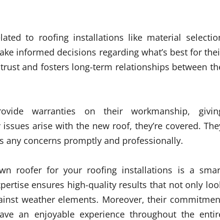
ated to roofing installations like material selectio
make informed decisions regarding what’s best for thei
rust and fosters long-term relationships between th
rovide warranties on their workmanship, givin
ssues arise with the new roof, they’re covered. The
s any concerns promptly and professionally.
wn roofer for your roofing installations is a smar
pertise ensures high-quality results that not only loo
gainst weather elements. Moreover, their commitmen
have an enjoyable experience throughout the entir