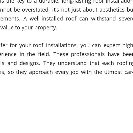
 the key to a durable, long-lasting roof installation
nnot be overstated; it’s not just about aesthetics bu
ements. A well-installed roof can withstand sever
value to your property.
r for your roof installations, you can expect high
rience in the field. These professionals have bee
ials and designs. They understand that each roofin
es, so they approach every job with the utmost car