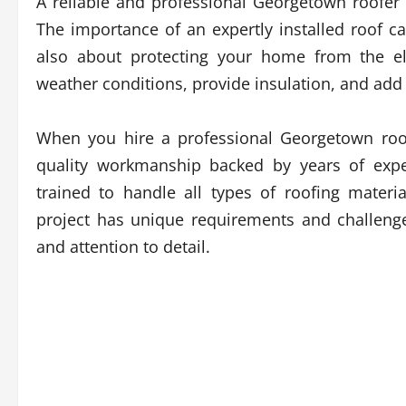
A reliable and professional Georgetown roofer is
The importance of an expertly installed roof ca
also about protecting your home from the el
weather conditions, provide insulation, and add 
When you hire a professional Georgetown roofe
quality workmanship backed by years of expe
trained to handle all types of roofing mater
project has unique requirements and challeng
and attention to detail.