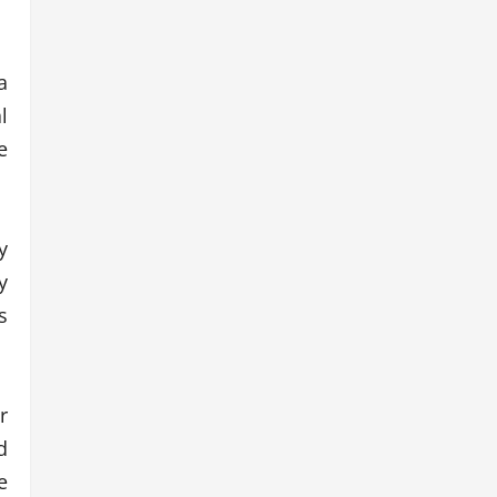
a
l
e
y
y
s
r
d
e