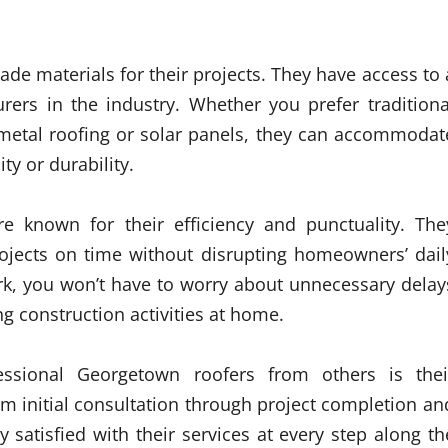
ade materials for their projects. They have access to 
ers in the industry. Whether you prefer traditiona
metal roofing or solar panels, they can accommodat
y or durability.
e known for their efficiency and punctuality. The
ojects on time without disrupting homeowners’ dail
rk, you won’t have to worry about unnecessary delay
g construction activities at home.
essional Georgetown roofers from others is thei
 initial consultation through project completion an
y satisfied with their services at every step along th