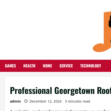
Skip
to
content
GAMES
HEALTH
HOME
SERVICE
TECHNOLOGY
Professional Georgetown Roofe
admin
December 12, 2024
3 minutes read