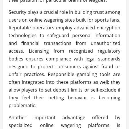
Security plays a crucial role in building trust among
users on online wagering sites built for sports fans.
Reputable operators employ advanced encryption
technologies to safeguard personal information
and financial transactions from unauthorized
access. Licensing from recognized regulatory
bodies ensures compliance with legal standards
designed to protect consumers against fraud or
unfair practices. Responsible gambling tools are
often integrated into these platforms as well; they
allow players to set deposit limits or self-exclude if
they feel their betting behavior is becoming
problematic.
Another important advantage offered by
specialized online wagering platforms is