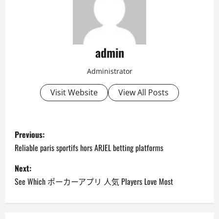
admin
Administrator
Visit Website
View All Posts
P
Previous:
o
Reliable paris sportifs hors ARJEL betting platforms
s
Next:
See Which ポーカーアプリ 人気 Players Love Most
t
n