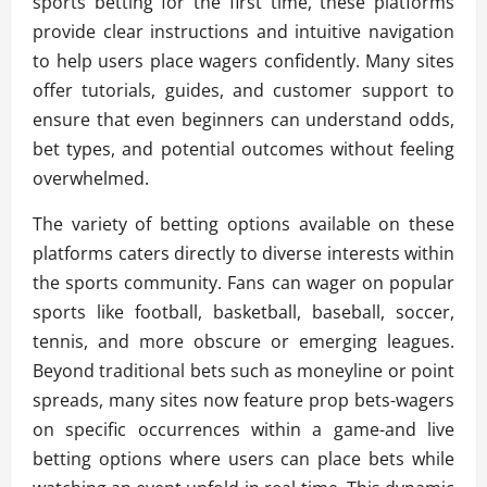
sports betting for the first time, these platforms
provide clear instructions and intuitive navigation
to help users place wagers confidently. Many sites
offer tutorials, guides, and customer support to
ensure that even beginners can understand odds,
bet types, and potential outcomes without feeling
overwhelmed.
The variety of betting options available on these
platforms caters directly to diverse interests within
the sports community. Fans can wager on popular
sports like football, basketball, baseball, soccer,
tennis, and more obscure or emerging leagues.
Beyond traditional bets such as moneyline or point
spreads, many sites now feature prop bets-wagers
on specific occurrences within a game-and live
betting options where users can place bets while