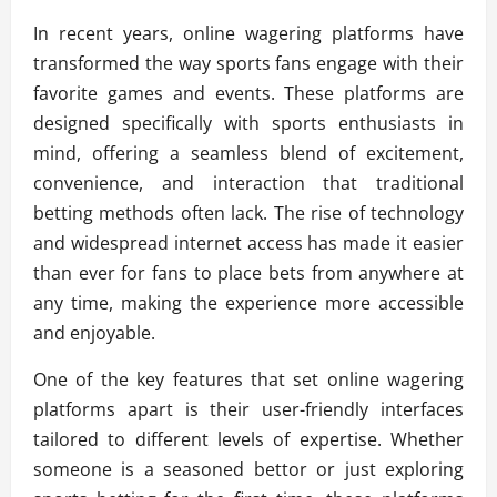
In recent years, online wagering platforms have
transformed the way sports fans engage with their
favorite games and events. These platforms are
designed specifically with sports enthusiasts in
mind, offering a seamless blend of excitement,
convenience, and interaction that traditional
betting methods often lack. The rise of technology
and widespread internet access has made it easier
than ever for fans to place bets from anywhere at
any time, making the experience more accessible
and enjoyable.
One of the key features that set online wagering
platforms apart is their user-friendly interfaces
tailored to different levels of expertise. Whether
someone is a seasoned bettor or just exploring