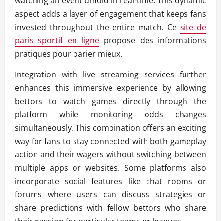
watching an event unfold in real-time. This dynamic
aspect adds a layer of engagement that keeps fans
invested throughout the entire match. Ce
site de
paris sportif en ligne
propose des informations
pratiques pour parier mieux.
Integration with live streaming services further
enhances this immersive experience by allowing
bettors to watch games directly through the
platform while monitoring odds changes
simultaneously. This combination offers an exciting
way for fans to stay connected with both gameplay
action and their wagers without switching between
multiple apps or websites. Some platforms also
incorporate social features like chat rooms or
forums where users can discuss strategies or
share predictions with fellow bettors who share
their passion for particular teams or leagues.