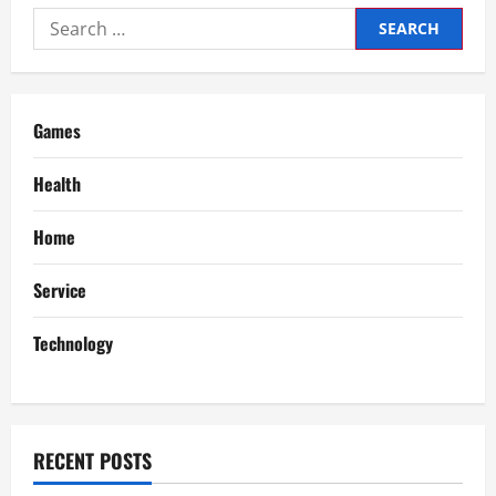
a
Search
for:
v
i
Games
g
Health
a
Home
t
Service
i
Technology
o
n
RECENT POSTS