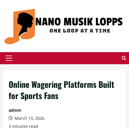
Skip
to
content
Primary
Menu
Online Wagering Platforms Built
for Sports Fans
admin
March 13, 2026
3 minutes read