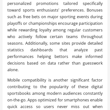
personalized promotions tailored specifically
toward sports enthusiasts’ preferences. Bonuses
such as free bets on major sporting events during
playoffs or championships encourage participation
while rewarding loyalty among regular customers
who actively follow certain teams throughout
seasons. Additionally, some sites provide detailed
statistics dashboards that analyze past
performances helping bettors make informed
decisions based on data rather than guesswork
alone.
Mobile compatibility is another significant factor
contributing to the popularity of these digital
sportsbooks among modern audiences constantly
on-the-go. Apps optimized for smartphones enable
quick access so users never miss out when