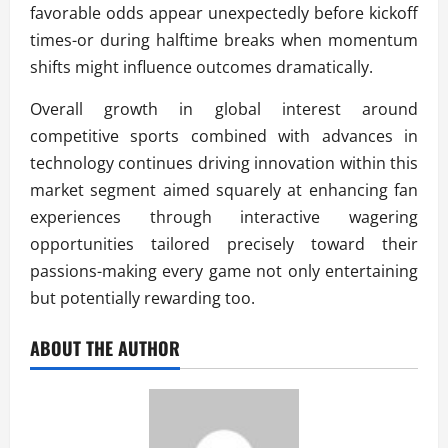
favorable odds appear unexpectedly before kickoff
times-or during halftime breaks when momentum
shifts might influence outcomes dramatically.
Overall growth in global interest around
competitive sports combined with advances in
technology continues driving innovation within this
market segment aimed squarely at enhancing fan
experiences through interactive wagering
opportunities tailored precisely toward their
passions-making every game not only entertaining
but potentially rewarding too.
ABOUT THE AUTHOR