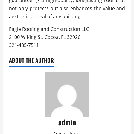
guaranteeing a high-quality, long-lasting roof that
not only protects but also enhances the value and
aesthetic appeal of any building.
Eagle Roofing and Construction LLC
2100 W King St, Cocoa, FL 32926
321-485-7511
ABOUT THE AUTHOR
admin
Administrator