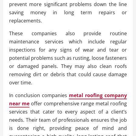
prevent more significant problems down the line
saving money in long term repairs or
replacements.
These companies also provide routine
maintenance services which include regular
inspections for any signs of wear and tear or
potential problems such as rusting, loose fasteners
or damaged panels. They may also clean roofs
removing dirt or debris that could cause damage
over time.
In conclusion companies
metal roofing company
near me
offer comprehensive range metal roofing
services that cater to every aspect of a client’s
needs. Their team of professionals ensures the job
is done right, providing peace of mind and