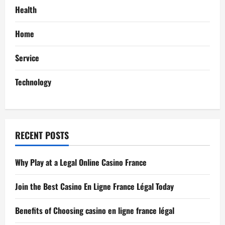
g
Health
a
Home
t
Service
i
Technology
o
n
RECENT POSTS
Why Play at a Legal Online Casino France
Join the Best Casino En Ligne France Légal Today
Benefits of Choosing casino en ligne france légal