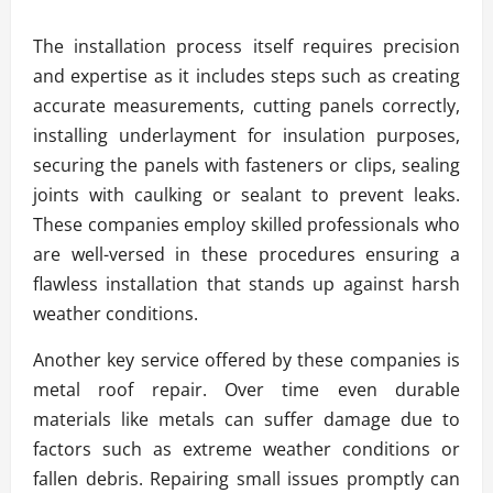
The installation process itself requires precision
and expertise as it includes steps such as creating
accurate measurements, cutting panels correctly,
installing underlayment for insulation purposes,
securing the panels with fasteners or clips, sealing
joints with caulking or sealant to prevent leaks.
These companies employ skilled professionals who
are well-versed in these procedures ensuring a
flawless installation that stands up against harsh
weather conditions.
Another key service offered by these companies is
metal roof repair. Over time even durable
materials like metals can suffer damage due to
factors such as extreme weather conditions or
fallen debris. Repairing small issues promptly can