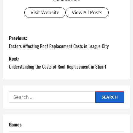
Visit Website
View All Posts
P
Previous:
o
Factors Affecting Roof Replacement Costs in League City
s
Next:
Understanding the Costs of Roof Replacement in Stuart
t
n
a
Search
for:
v
i
Games