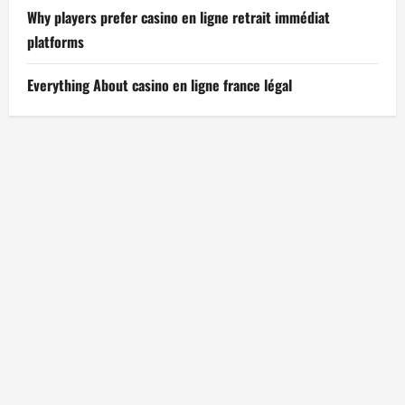
Why players prefer casino en ligne retrait immédiat
platforms
Everything About casino en ligne france légal