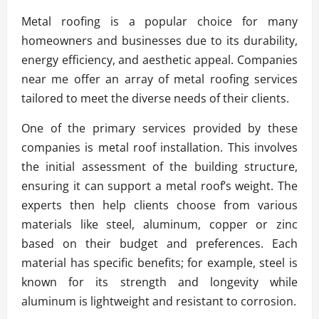
Metal roofing is a popular choice for many
homeowners and businesses due to its durability,
energy efficiency, and aesthetic appeal. Companies
near me offer an array of metal roofing services
tailored to meet the diverse needs of their clients.
One of the primary services provided by these
companies is metal roof installation. This involves
the initial assessment of the building structure,
ensuring it can support a metal roof’s weight. The
experts then help clients choose from various
materials like steel, aluminum, copper or zinc
based on their budget and preferences. Each
material has specific benefits; for example, steel is
known for its strength and longevity while
aluminum is lightweight and resistant to corrosion.