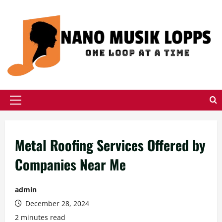
Skip
to
content
Primary
Menu
Metal Roofing Services Offered by
Companies Near Me
admin
December 28, 2024
2 minutes read