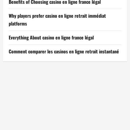
Benefits of Choosing casino en ligne france légal
Why players prefer casino en ligne retrait immédiat
platforms
Everything About casino en ligne france légal
Comment comparer les casinos en ligne retrait instantané