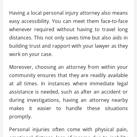
Having a local personal injury attorney also means
easy accessibility. You can meet them face-to-face
whenever required without having to travel long
distances. This not only saves time but also aids in
building trust and rapport with your lawyer as they
work on your case.
Moreover, choosing an attorney from within your
community ensures that they are readily available
at all times. In instances where immediate legal
assistance is needed, such as after an accident or
during investigations, having an attorney nearby
makes it easier to handle these situations
promptly.
Personal injuries often come with physical pain,