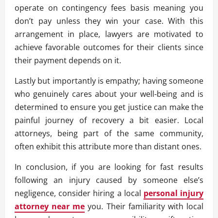
operate on contingency fees basis meaning you
don’t pay unless they win your case. With this
arrangement in place, lawyers are motivated to
achieve favorable outcomes for their clients since
their payment depends on it.
Lastly but importantly is empathy; having someone
who genuinely cares about your well-being and is
determined to ensure you get justice can make the
painful journey of recovery a bit easier. Local
attorneys, being part of the same community,
often exhibit this attribute more than distant ones.
In conclusion, if you are looking for fast results
following an injury caused by someone else’s
negligence, consider hiring a local
personal injury
attorney near me
you. Their familiarity with local