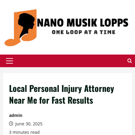
Skip
to
content
Primary
Menu
Local Personal Injury Attorney
Near Me for Fast Results
admin
June 30, 2025
3 minutes read