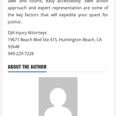
laws and courts, easy accessibility, swift action
approach and expert representation are some of
the key factors that will expedite your quest for
justice.
DJA Injury Attorneys
19671 Beach Blvd Ste 415, Huntington Beach, CA
92648
949-229-7228
ABOUT THE AUTHOR