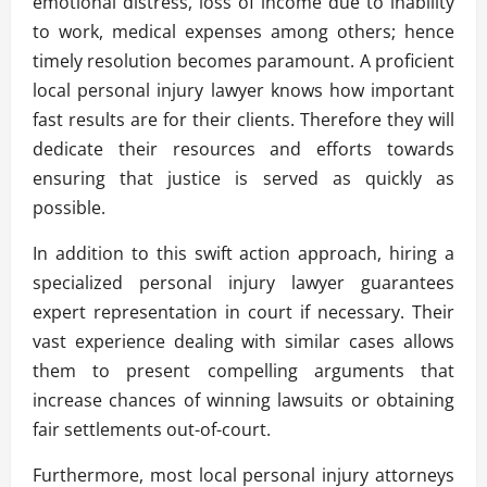
emotional distress, loss of income due to inability
to work, medical expenses among others; hence
timely resolution becomes paramount. A proficient
local personal injury lawyer knows how important
fast results are for their clients. Therefore they will
dedicate their resources and efforts towards
ensuring that justice is served as quickly as
possible.
In addition to this swift action approach, hiring a
specialized personal injury lawyer guarantees
expert representation in court if necessary. Their
vast experience dealing with similar cases allows
them to present compelling arguments that
increase chances of winning lawsuits or obtaining
fair settlements out-of-court.
Furthermore, most local personal injury attorneys