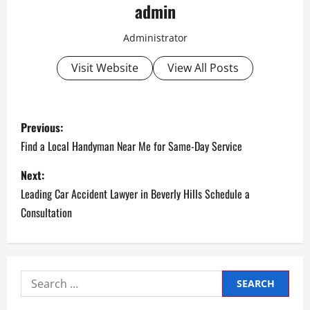
admin
Administrator
Visit Website
View All Posts
P
Previous:
o
Find a Local Handyman Near Me for Same-Day Service
s
Next:
Leading Car Accident Lawyer in Beverly Hills Schedule a
t
Consultation
n
a
Search
v
for: