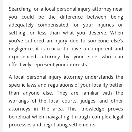
Searching for a local personal injury attorney near
you could be the difference between being
adequately compensated for your injuries or
settling for less than what you deserve. When
you’ve suffered an injury due to someone else’s
negligence, it is crucial to have a competent and
experienced attorney by your side who can
effectively represent your interests.
A local personal injury attorney understands the
specific laws and regulations of your locality better
than anyone else. They are familiar with the
workings of the local courts, judges, and other
attorneys in the area. This knowledge proves
beneficial when navigating through complex legal
processes and negotiating settlements.