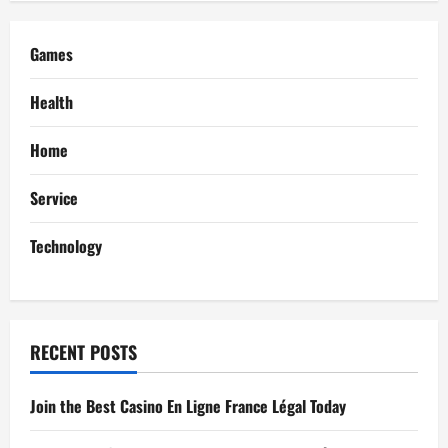
i
g
Games
a
Health
t
Home
i
Service
o
Technology
n
RECENT POSTS
Join the Best Casino En Ligne France Légal Today