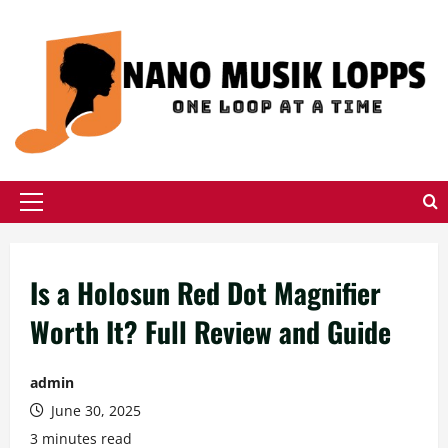
Skip
to
content
Primary
Menu
Is a Holosun Red Dot Magnifier
Worth It? Full Review and Guide
admin
June 30, 2025
3 minutes read