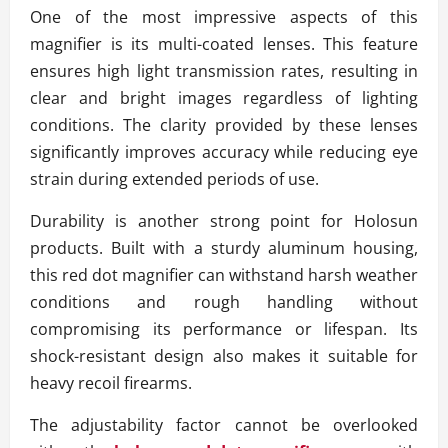
One of the most impressive aspects of this
magnifier is its multi-coated lenses. This feature
ensures high light transmission rates, resulting in
clear and bright images regardless of lighting
conditions. The clarity provided by these lenses
significantly improves accuracy while reducing eye
strain during extended periods of use.
Durability is another strong point for Holosun
products. Built with a sturdy aluminum housing,
this red dot magnifier can withstand harsh weather
conditions and rough handling without
compromising its performance or lifespan. Its
shock-resistant design also makes it suitable for
heavy recoil firearms.
The adjustability factor cannot be overlooked