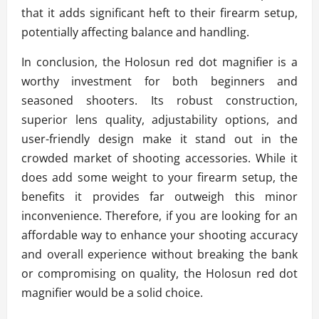
that it adds significant heft to their firearm setup,
potentially affecting balance and handling.
In conclusion, the Holosun red dot magnifier is a
worthy investment for both beginners and
seasoned shooters. Its robust construction,
superior lens quality, adjustability options, and
user-friendly design make it stand out in the
crowded market of shooting accessories. While it
does add some weight to your firearm setup, the
benefits it provides far outweigh this minor
inconvenience. Therefore, if you are looking for an
affordable way to enhance your shooting accuracy
and overall experience without breaking the bank
or compromising on quality, the Holosun red dot
magnifier would be a solid choice.