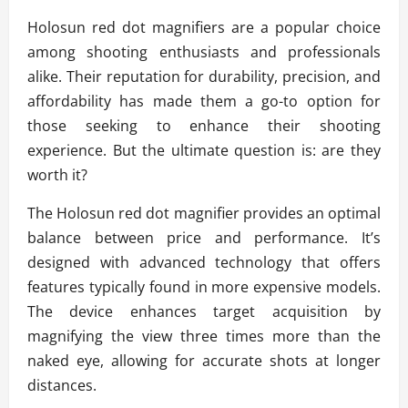
Holosun red dot magnifiers are a popular choice
among shooting enthusiasts and professionals
alike. Their reputation for durability, precision, and
affordability has made them a go-to option for
those seeking to enhance their shooting
experience. But the ultimate question is: are they
worth it?
The Holosun red dot magnifier provides an optimal
balance between price and performance. It’s
designed with advanced technology that offers
features typically found in more expensive models.
The device enhances target acquisition by
magnifying the view three times more than the
naked eye, allowing for accurate shots at longer
distances.