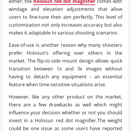
either; the
holosun red dot magnifier
comes with
windage and elevation adjustments that allow
users to fine-tune their aim perfectly. This level of
customization not only increases accuracy but also
makes it adaptable to various shooting scenarios.
Ease-of-use is another reason why many shooters
prefer Holosun’s offering over others in the
market. The flip-to-side mount design allows quick
transition between 1x and 3x images without
having to detach any equipment – an essential
feature when time-sensitive situations arise.
However, like any other product on the market,
there are a few drawbacks as well which might
influence your decision whether or not you should
invest in a Holosun red dot magnifier.The weight
could be one issue as some users have reported