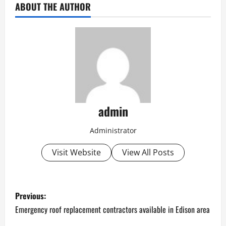
ABOUT THE AUTHOR
admin
Administrator
Visit Website
View All Posts
P
Previous:
o
Emergency roof replacement contractors available in Edison area