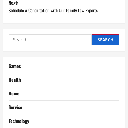
s
Next:
Schedule a Consultation with Our Family Law Experts
t
n
a
Search
for:
v
i
Games
g
Health
a
Home
t
Service
i
Technology
o