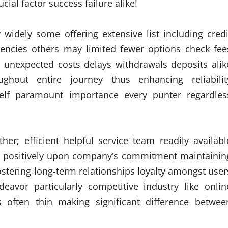
cial factor success failure alike!
idely some offering extensive list including credi
rrencies others may limited fewer options check fee
d unexpected costs delays withdrawals deposits alik
ghout entire journey thus enhancing reliabilit
tself paramount importance every punter regardles
er; efficient helpful service team readily availabl
ts positively upon company’s commitment maintainin
fostering long-term relationships loyalty amongst user
eavor particularly competitive industry like onlin
 often thin making significant difference betwee