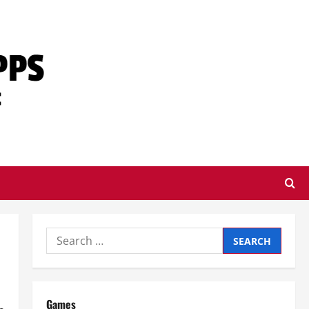
Search
for:
Games