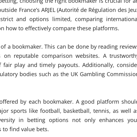
etting, choosing the right bookmaker is crucial for a
utside France’s ARJEL (Autorité de Régulation des Jeu
 strict and options limited, comparing internationa
n how to effectively compare these platforms.
ion of a bookmaker. This can be done by reading review
gs on reputable comparison websites. A trustworth
fair play and timely payouts. Additionally, conside
egulatory bodies such as the UK Gambling Commissio
 offered by each bookmaker. A good platform shoul
r sports like football, basketball, tennis, as well a
versity in betting options not only enhances you
to find value bets.