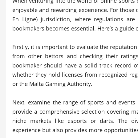
When venturing into the world of online sports b
enjoyable and rewarding experience. For those o
En Ligne) jurisdiction, where regulations are
bookmakers becomes essential. Here’s a guide o
Firstly, it is important to evaluate the reputat
from other bettors and checking their ratin
bookmaker should have a solid track record of 
whether they hold licenses from recognized r
or the Malta Gaming Authority.
Next, examine the range of sports and events
provide a comprehensive selection covering majo
niche markets like esports or darts. The di
experience but also provides more opportunities 