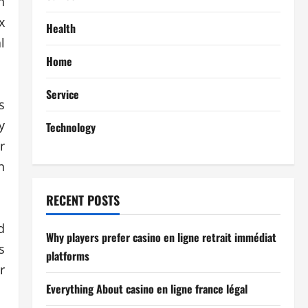
n
x
Health
l
Home
Service
s
y
Technology
r
n
RECENT POSTS
d
Why players prefer casino en ligne retrait immédiat
s
platforms
r
Everything About casino en ligne france légal