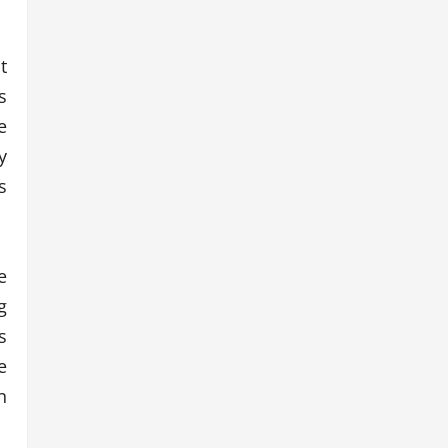
t
s
e
y
s
e
g
s
e
n