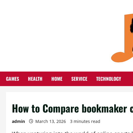
Skip
to
content
GAMES
HEALTH
HOME
SERVICE
TECHNOLOGY
How to Compare bookmaker c
admin
March 13, 2026
3 minutes read