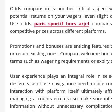
Odds comparison is another critical aspect 
potential returns on your wagers, even slight d
Use odds
paris sportif hors arjel
compariso
competitive prices across different platforms.
Promotions and bonuses are enticing features 
or retain existing ones. Compare welcome bonuse
terms such as wagering requirements or expiry da
User experience plays an integral role in se
design ease-of-use navigation speed mobile com
interaction with platform itself ultimately aff
managing accounts etcetera so make sure interf
information without unnecessary complicatio