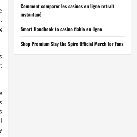
Comment comparer les casinos en ligne retrait
e
instantané
.
g
Smart Handbook to casino fiable en ligne
Shop Premium Slay the Spire Official Merch for Fans
s
t
e
s
s
l
y