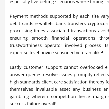
especially live-betting scenarios where timing cru
Payment methods supported by each site vary w
debit cards e-wallets bank transfers cryptocu
processing times associated transactions avoi
ensuring smooth financial operations throu
trustworthiness operator involved process i
expertise level novice seasoned veteran alike!
Lastly customer support cannot overlooked eith
answer queries resolve issues promptly reflec
high standards client care satisfaction thereby 
themselves invaluable asset any business end
gambling wherein competition fierce margins
success failure overall!