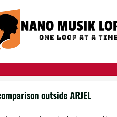
omparison outside ARJEL