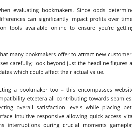
when evaluating bookmakers. Since odds determin
ifferences can significantly impact profits over time
n tools available online to ensure you’re gettin
that many bookmakers offer to attract new customer
s carefully; look beyond just the headline figures a
tes which could affect their actual value.
lecting a bookmaker too – this encompasses websit
patibility etcetera all contributing towards seamles
ecting overall satisfaction levels while placing bet
ace intuitive responsive allowing quick access vita
ns interruptions during crucial moments gamepla