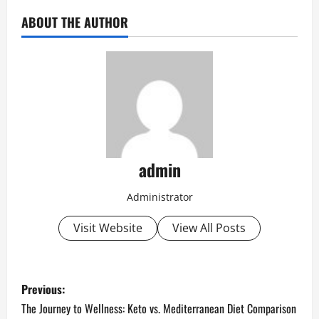
ABOUT THE AUTHOR
admin
Administrator
Visit Website
View All Posts
P
Previous:
o
The Journey to Wellness: Keto vs. Mediterranean Diet Comparison