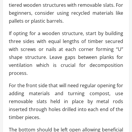
tiered wooden structures with removable slats. For
beginners, consider using recycled materials like
pallets or plastic barrels.
If opting for a wooden structure, start by building
three sides with equal lengths of timber secured
with screws or nails at each corner forming “U”
shape structure. Leave gaps between planks for
ventilation which is crucial for decomposition
process.
For the front side that will need regular opening for
adding materials and turning compost, use
removable slats held in place by metal rods
inserted through holes drilled into each end of the
timber pieces.
The bottom should be left open allowing beneficial