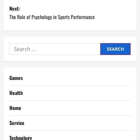
s
Next:
The Role of Psychology in Sports Performance
t
n
a
Search
for:
v
i
Games
g
Health
a
Home
t
Service
i
Technology