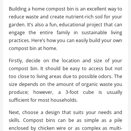
Building a home compost bin is an excellent way to
reduce waste and create nutrient-rich soil for your
garden. It’s also a fun, educational project that can
engage the entire family in sustainable living
practices. Here’s how you can easily build your own
compost bin at home.
Firstly, decide on the location and size of your
compost bin. It should be easy to access but not
too close to living areas due to possible odors. The
size depends on the amount of organic waste you
produce; however, a 3-foot cube is usually
sufficient for most households.
Next, choose a design that suits your needs and
skills. Compost bins can be as simple as a pile
enclosed by chicken wire or as complex as multi-