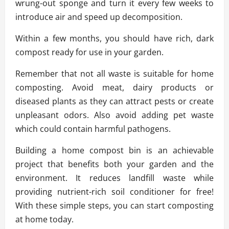
wrung-out sponge and turn it every few weeks to
introduce air and speed up decomposition.
Within a few months, you should have rich, dark
compost ready for use in your garden.
Remember that not all waste is suitable for home
composting. Avoid meat, dairy products or
diseased plants as they can attract pests or create
unpleasant odors. Also avoid adding pet waste
which could contain harmful pathogens.
Building a home compost bin is an achievable
project that benefits both your garden and the
environment. It reduces landfill waste while
providing nutrient-rich soil conditioner for free!
With these simple steps, you can start composting
at home today.