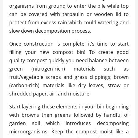
organisms from ground to enter the pile while top
can be covered with tarpaulin or wooden lid to
protect from excess rain which could waterlog and
slow down decomposition process.
Once construction is complete, it’s time to start
filling your new compost bin! To create good
quality compost quickly you need balance between
green (nitrogen-rich) materials such as
fruit/vegetable scraps and grass clippings; brown
(carbon-rich) materials like dry leaves, straw or
shredded paper; air; and moisture.
Start layering these elements in your bin beginning
with browns then greens followed by handful of
garden soil which introduces decomposing
microorganisms. Keep the compost moist like a