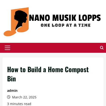
Skip
to
content
Primary
Menu
How to Build a Home Compost
Bin
admin
March 22, 2025
3 minutes read