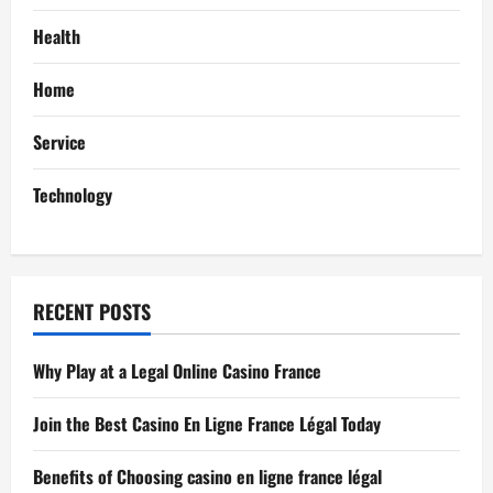
g
Health
a
Home
t
Service
i
Technology
o
n
RECENT POSTS
Why Play at a Legal Online Casino France
Join the Best Casino En Ligne France Légal Today
Benefits of Choosing casino en ligne france légal