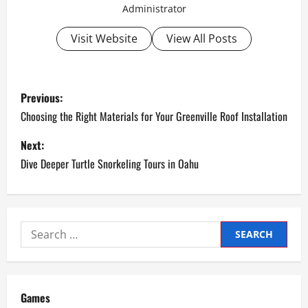
Administrator
Visit Website
View All Posts
P
Previous:
o
Choosing the Right Materials for Your Greenville Roof Installation
s
Next:
Dive Deeper Turtle Snorkeling Tours in Oahu
t
n
a
Search
for:
v
i
Games