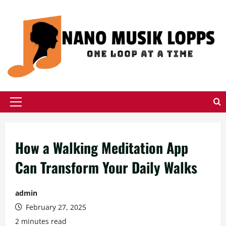
Skip
to
content
Primary
Menu
How a Walking Meditation App
Can Transform Your Daily Walks
admin
February 27, 2025
2 minutes read