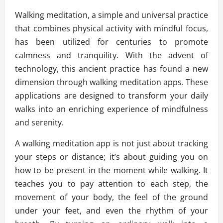
Walking meditation, a simple and universal practice
that combines physical activity with mindful focus,
has been utilized for centuries to promote
calmness and tranquility. With the advent of
technology, this ancient practice has found a new
dimension through walking meditation apps. These
applications are designed to transform your daily
walks into an enriching experience of mindfulness
and serenity.
A walking meditation app is not just about tracking
your steps or distance; it’s about guiding you on
how to be present in the moment while walking. It
teaches you to pay attention to each step, the
movement of your body, the feel of the ground
under your feet, and even the rhythm of your