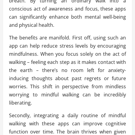
breath. By turning an ordinary walk into a
conscious act of awareness and focus, these apps
can significantly enhance both mental well-being
and physical health.
The benefits are manifold. First off, using such an
app can help reduce stress levels by encouraging
mindfulness. When you focus solely on the act of
walking – feeling each step as it makes contact with
the earth – there’s no room left for anxiety-
inducing thoughts about past regrets or future
worries. This shift in perspective from mindless
worrying to mindful walking can be incredibly
liberating.
Secondly, integrating a daily routine of mindful
walking with these apps can improve cognitive
function over time. The brain thrives when given