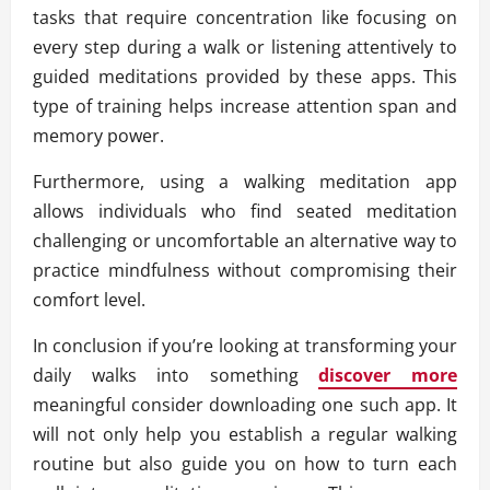
tasks that require concentration like focusing on
every step during a walk or listening attentively to
guided meditations provided by these apps. This
type of training helps increase attention span and
memory power.
Furthermore, using a walking meditation app
allows individuals who find seated meditation
challenging or uncomfortable an alternative way to
practice mindfulness without compromising their
comfort level.
In conclusion if you’re looking at transforming your
daily walks into something
discover more
meaningful consider downloading one such app. It
will not only help you establish a regular walking
routine but also guide you on how to turn each