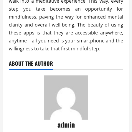
walk into a meditative experience. This way, every
step you take becomes an opportunity for
mindfulness, paving the way for enhanced mental
clarity and overall well-being. The beauty of using
these apps is that they are accessible anywhere,
anytime – all you need is your smartphone and the
willingness to take that first mindful step.
ABOUT THE AUTHOR
admin