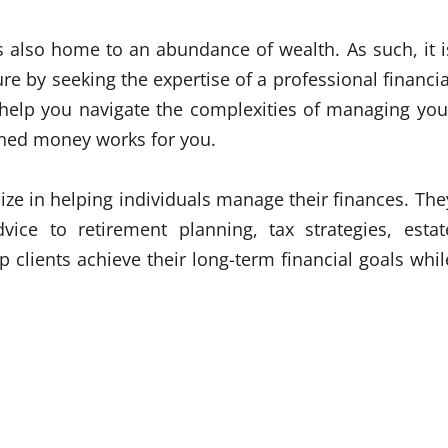
 is also home to an abundance of wealth. As such, it i
ture by seeking the expertise of a professional financia
n help you navigate the complexities of managing you
rned money works for you.
ize in helping individuals manage their finances. The
vice to retirement planning, tax strategies, estat
 clients achieve their long-term financial goals whil