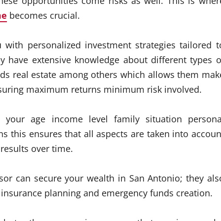
hese opportunities come risks as well. This is wher
me
becomes crucial.
 with personalized investment strategies tailored t
y have extensive knowledge about different types o
nds real estate among others which allows them mak
ensuring maximum returns minimum risk involved.
 your age income level family situation persona
this ensures that all aspects are taken into accoun
results over time.
visor can secure your wealth in San Antonio; they als
gh insurance planning and emergency funds creation.