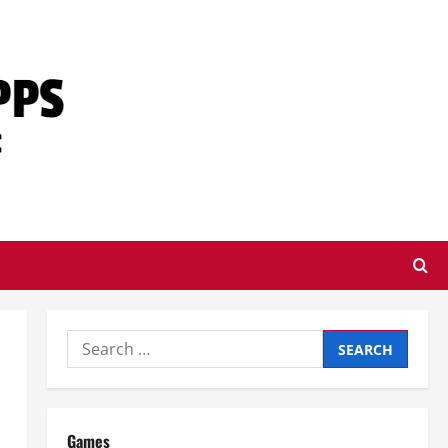
Search
for:
Games