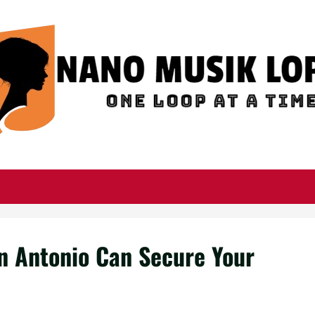
an Antonio Can Secure Your