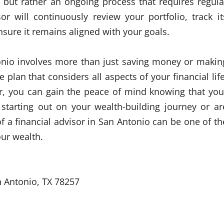
t but rather an ongoing process that requires regula
r will continuously review your portfolio, track it
ure it remains aligned with your goals.
tonio involves more than just saving money or makin
plan that considers all aspects of your financial life
or, you can gain the peace of mind knowing that you
t starting out on your wealth-building journey or ar
f a financial advisor in San Antonio can be one of th
our wealth.
n Antonio, TX 78257