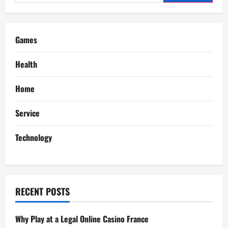
for:
v
i
Games
g
Health
a
Home
t
Service
i
Technology
o
n
RECENT POSTS
Why Play at a Legal Online Casino France