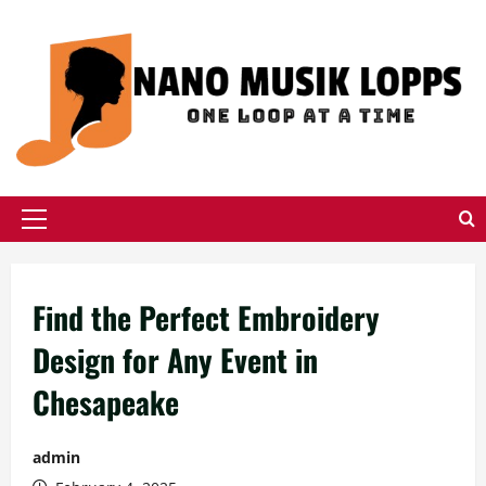
Skip
to
content
Primary
Menu
Find the Perfect Embroidery
Design for Any Event in
Chesapeake
admin