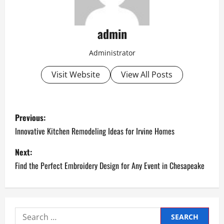
admin
Administrator
Visit Website
View All Posts
P
Previous:
o
Innovative Kitchen Remodeling Ideas for Irvine Homes
s
Next:
Find the Perfect Embroidery Design for Any Event in Chesapeake
t
n
a
Search