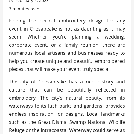
February 4, 2025
3 minutes read
Finding the perfect embroidery design for any
event in Chesapeake is not as daunting as it may
seem. Whether you’re planning a wedding,
corporate event, or a family reunion, there are
numerous local artisans and businesses ready to
help you create unique and beautiful embroidered
pieces that will make your event truly special.
The city of Chesapeake has a rich history and
culture that can be beautifully reflected in
embroidery. The city’s natural beauty, from its
waterways to its lush parks and gardens, provides
endless inspiration for designs. Local landmarks
such as the Great Dismal Swamp National Wildlife
Refuge or the Intracoastal Waterway could serve as