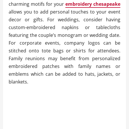
charming motifs for your
embroidery chesapeake
allows you to add personal touches to your event
decor or gifts. For weddings, consider having
custom-embroidered napkins or tablecloths
featuring the couple’s monogram or wedding date.
For corporate events, company logos can be
stitched onto tote bags or shirts for attendees.
Family reunions may benefit from personalized
embroidered patches with family names or
emblems which can be added to hats, jackets, or
blankets.