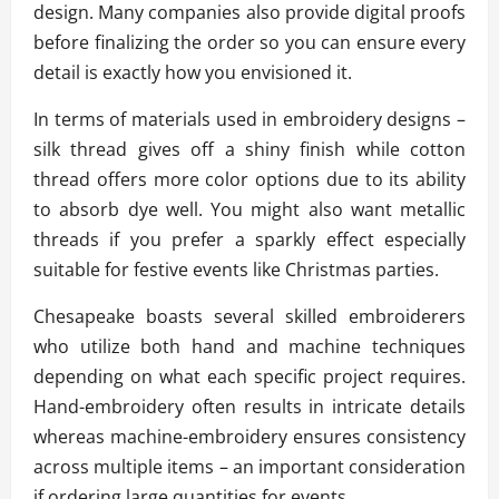
design. Many companies also provide digital proofs
before finalizing the order so you can ensure every
detail is exactly how you envisioned it.
In terms of materials used in embroidery designs –
silk thread gives off a shiny finish while cotton
thread offers more color options due to its ability
to absorb dye well. You might also want metallic
threads if you prefer a sparkly effect especially
suitable for festive events like Christmas parties.
Chesapeake boasts several skilled embroiderers
who utilize both hand and machine techniques
depending on what each specific project requires.
Hand-embroidery often results in intricate details
whereas machine-embroidery ensures consistency
across multiple items – an important consideration
if ordering large quantities for events.