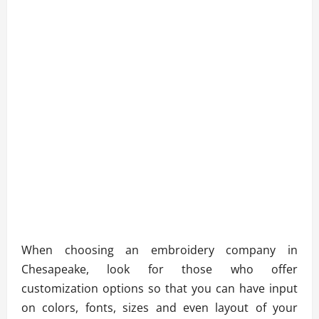
When choosing an embroidery company in
Chesapeake, look for those who offer
customization options so that you can have input
on colors, fonts, sizes and even layout of your