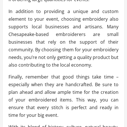
In addition to providing a unique and custom
element to your event, choosing embroidery also
supports local businesses and artisans. Many
Chesapeake-based embroiderers are small
businesses that rely on the support of their
community. By choosing them for your embroidery
needs, you’re not only getting a quality product but
also contributing to the local economy.
Finally, remember that good things take time –
especially when they are handcrafted. Be sure to
plan ahead and allow ample time for the creation
of your embroidered items. This way, you can
ensure that every stitch is perfect and ready in
time for your big event.
With its blend of history, culture, natural beauty,