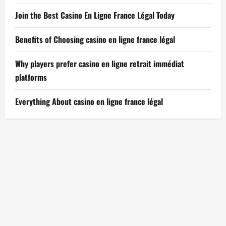
Join the Best Casino En Ligne France Légal Today
Benefits of Choosing casino en ligne france légal
Why players prefer casino en ligne retrait immédiat
platforms
Everything About casino en ligne france légal