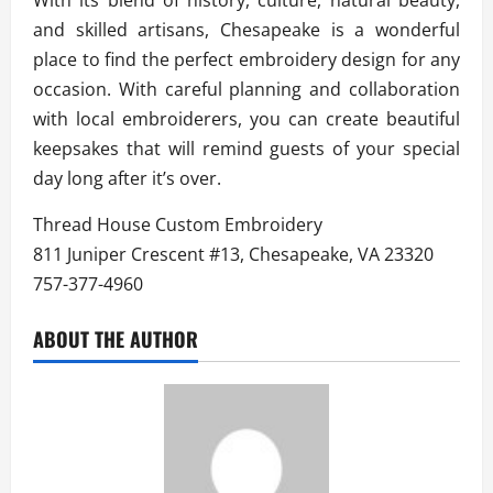
and skilled artisans, Chesapeake is a wonderful
place to find the perfect embroidery design for any
occasion. With careful planning and collaboration
with local embroiderers, you can create beautiful
keepsakes that will remind guests of your special
day long after it’s over.
Thread House Custom Embroidery
811 Juniper Crescent #13, Chesapeake, VA 23320
757-377-4960
ABOUT THE AUTHOR