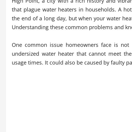
High Point, a city with a rich history and vi
that plague water heaters in households. A ho
the end of a long day, but when your water heate
Understanding these common problems and knowin
One common issue homeowners face is not h
undersized water heater that cannot meet th
usage times. It could also be caused by faulty 