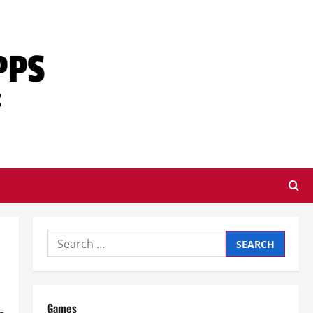
Search
for:
Games