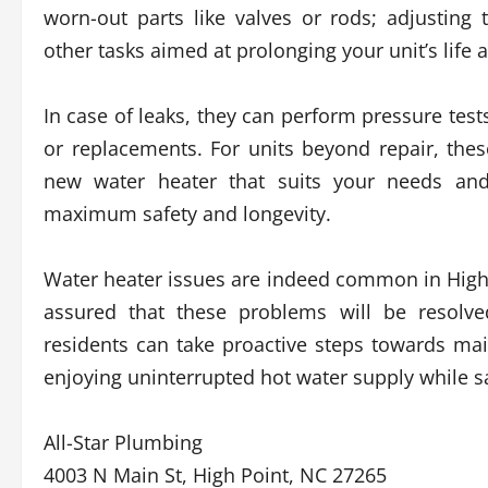
worn-out parts like valves or rods; adjustin
other tasks aimed at prolonging your unit’s life a
In case of leaks, they can perform pressure test
or replacements. For units beyond repair, the
new water heater that suits your needs and 
maximum safety and longevity.
Water heater issues are indeed common in High P
assured that these problems will be resolve
residents can take proactive steps towards mai
enjoying uninterrupted hot water supply while s
All-Star Plumbing
4003 N Main St, High Point, NC 27265