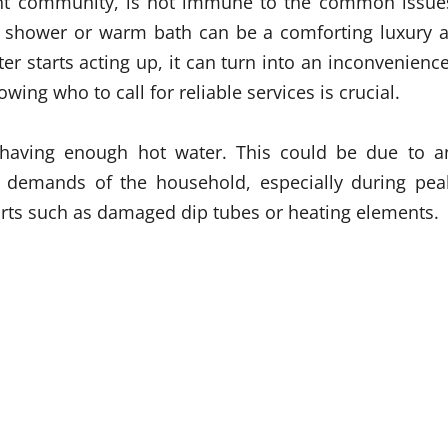
brant community, is not immune to the common issue
t shower or warm bath can be a comforting luxury a
r starts acting up, it can turn into an inconvenience
g who to call for reliable services is crucial.
aving enough hot water. This could be due to a
e demands of the household, especially during pea
parts such as damaged dip tubes or heating elements.