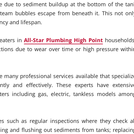
e due to sediment buildup at the bottom of the tan
team bubbles escape from beneath it. This not onl
ency and lifespan.
heaters in
All-Star Plumbing High Point
households
ctions due to wear over time or high pressure withi
re many professional services available that specializ
ently and effectively. These experts have extensiv
ters including gas, electric, tankless models amon
s such as regular inspections where they check al
ing and flushing out sediments from tanks; replacin