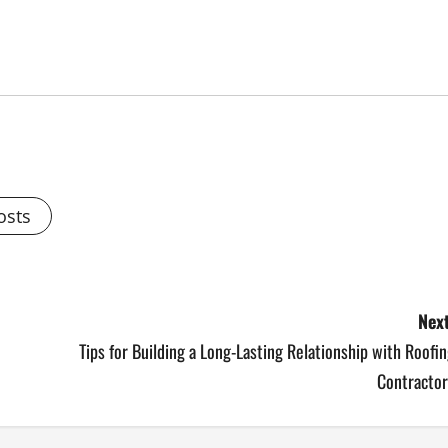
osts
Next
Tips for Building a Long-Lasting Relationship with Roofi
Contractor