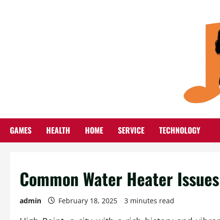
Skip
to
content
GAMES
HEALTH
HOME
SERVICE
TECHNOLOGY
Common Water Heater Issues 
admin
February 18, 2025
3 minutes read