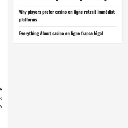
Why players prefer casino en ligne retrait immédiat
platforms
Everything About casino en ligne france légal
e
k
a