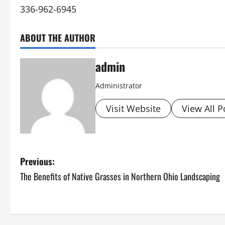
336-962-6945
ABOUT THE AUTHOR
admin
Administrator
Visit Website
View All P
P
Previous:
The Benefits of Native Grasses in Northern Ohio Landscaping
o
s