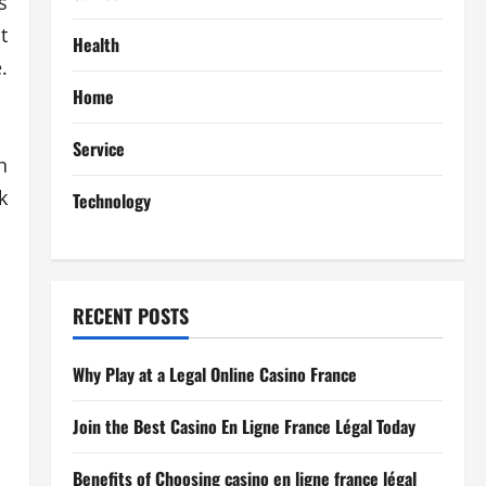
s
t
Health
.
Home
Service
n
k
Technology
RECENT POSTS
Why Play at a Legal Online Casino France
Join the Best Casino En Ligne France Légal Today
Benefits of Choosing casino en ligne france légal