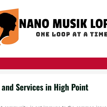
and Services in High Point