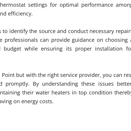
g thermostat settings for optimal performance amon
nd efficiency.
s to identify the source and conduct necessary repair
se professionals can provide guidance on choosing 
budget while ensuring its proper installation fo
oint but with the right service provider, you can res
d promptly. By understanding these issues better
ntaining their water heaters in top condition thereb
aving on energy costs.