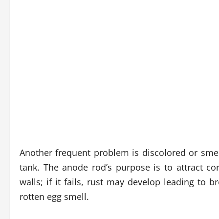
Another frequent problem is discolored or smel
tank. The anode rod’s purpose is to attract 
walls; if it fails, rust may develop leading to 
rotten egg smell.