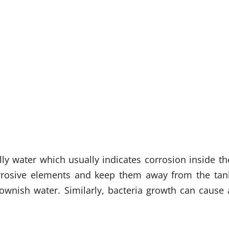
ly water which usually indicates corrosion inside th
corrosive elements and keep them away from the tan
brownish water. Similarly, bacteria growth can cause 