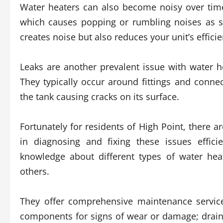
Water heaters can also become noisy over tim
which causes popping or rumbling noises as s
creates noise but also reduces your unit’s effici
Leaks are another prevalent issue with water 
They typically occur around fittings and conne
the tank causing cracks on its surface.
Fortunately for residents of High Point, there a
in diagnosing and fixing these issues effici
knowledge about different types of water hea
others.
They offer comprehensive maintenance service
components for signs of wear or damage; drain