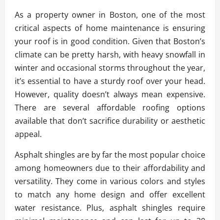
As a property owner in Boston, one of the most
critical aspects of home maintenance is ensuring
your roof is in good condition. Given that Boston’s
climate can be pretty harsh, with heavy snowfall in
winter and occasional storms throughout the year,
it’s essential to have a sturdy roof over your head.
However, quality doesn’t always mean expensive.
There are several affordable roofing options
available that don’t sacrifice durability or aesthetic
appeal.
Asphalt shingles are by far the most popular choice
among homeowners due to their affordability and
versatility. They come in various colors and styles
to match any home design and offer excellent
water resistance. Plus, asphalt shingles require