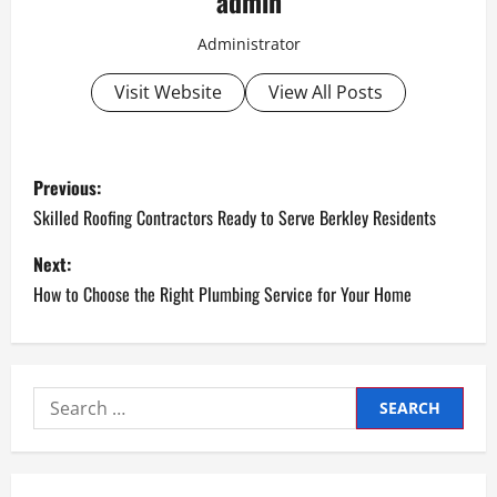
admin
Administrator
Visit Website
View All Posts
P
Previous:
o
Skilled Roofing Contractors Ready to Serve Berkley Residents
s
Next:
How to Choose the Right Plumbing Service for Your Home
t
n
a
Search
for:
v