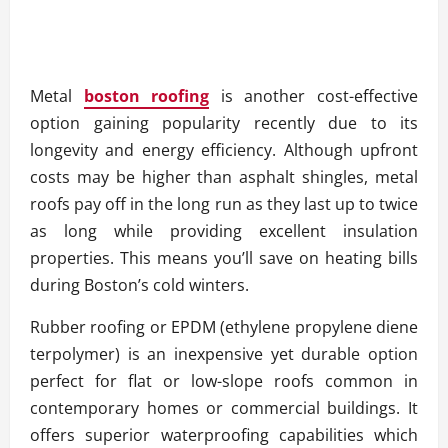
Metal
boston roofing
is another cost-effective
option gaining popularity recently due to its
longevity and energy efficiency. Although upfront
costs may be higher than asphalt shingles, metal
roofs pay off in the long run as they last up to twice
as long while providing excellent insulation
properties. This means you’ll save on heating bills
during Boston’s cold winters.
Rubber roofing or EPDM (ethylene propylene diene
terpolymer) is an inexpensive yet durable option
perfect for flat or low-slope roofs common in
contemporary homes or commercial buildings. It
offers superior waterproofing capabilities which