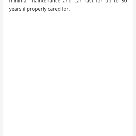
minimal maintenance and can last for up to 30
years if properly cared for.