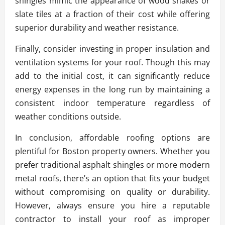
shingles mimic the appearance of wood shakes or
slate tiles at a fraction of their cost while offering
superior durability and weather resistance.
Finally, consider investing in proper insulation and
ventilation systems for your roof. Though this may
add to the initial cost, it can significantly reduce
energy expenses in the long run by maintaining a
consistent indoor temperature regardless of
weather conditions outside.
In conclusion, affordable roofing options are
plentiful for Boston property owners. Whether you
prefer traditional asphalt shingles or more modern
metal roofs, there’s an option that fits your budget
without compromising on quality or durability.
However, always ensure you hire a reputable
contractor to install your roof as improper