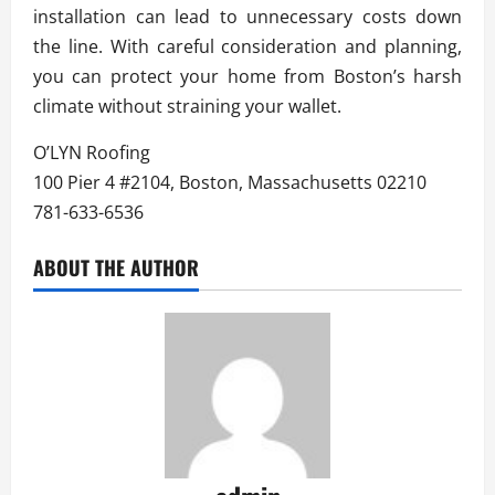
installation can lead to unnecessary costs down
the line. With careful consideration and planning,
you can protect your home from Boston’s harsh
climate without straining your wallet.
O’LYN Roofing
100 Pier 4 #2104, Boston, Massachusetts 02210
781-633-6536
ABOUT THE AUTHOR