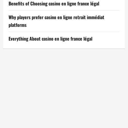
Benefits of Choosing casino en ligne france légal
Why players prefer casino en ligne retrait immédiat
platforms
Everything About casino en ligne france légal