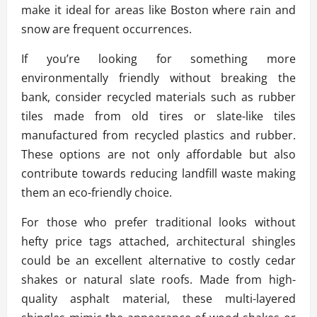
make it ideal for areas like Boston where rain and
snow are frequent occurrences.
If you’re looking for something more
environmentally friendly without breaking the
bank, consider recycled materials such as rubber
tiles made from old tires or slate-like tiles
manufactured from recycled plastics and rubber.
These options are not only affordable but also
contribute towards reducing landfill waste making
them an eco-friendly choice.
For those who prefer traditional looks without
hefty price tags attached, architectural shingles
could be an excellent alternative to costly cedar
shakes or natural slate roofs. Made from high-
quality asphalt material, these multi-layered