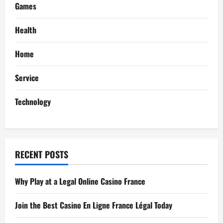
i
Games
g
Health
a
Home
t
Service
i
Technology
o
n
RECENT POSTS
Why Play at a Legal Online Casino France
Join the Best Casino En Ligne France Légal Today