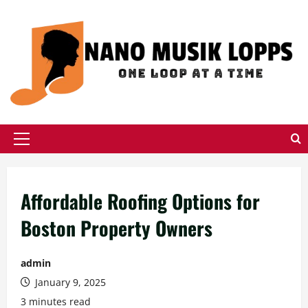
Skip
to
content
Primary
Menu
Affordable Roofing Options for
Boston Property Owners
admin
January 9, 2025
3 minutes read